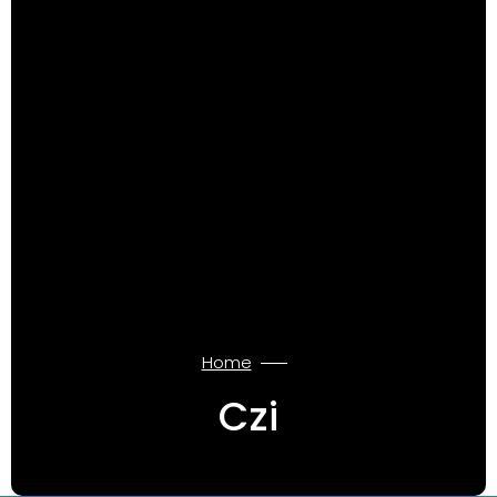
Home
Czi