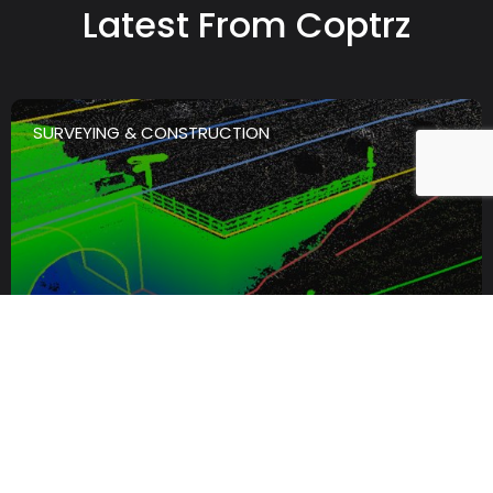
Latest From Coptrz
SURVEYING & CONSTRUCTION
th
4
August
The Best LiDAR Scanner For
Infrastructure And Asset
Inspection: What To Look For