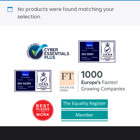
No products were found matching your
selection.