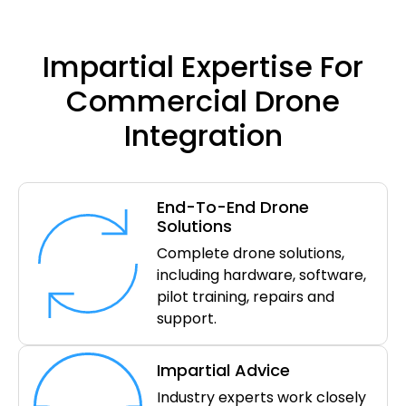
Impartial Expertise For
Commercial Drone
Integration
End-To-End Drone
Solutions
Complete drone solutions,
including hardware, software,
pilot training, repairs and
support.
Impartial Advice
Industry experts work closely