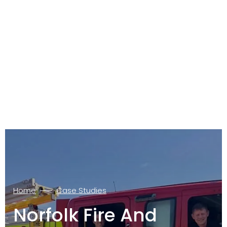
Home
Case Studies
Norfolk Fire And