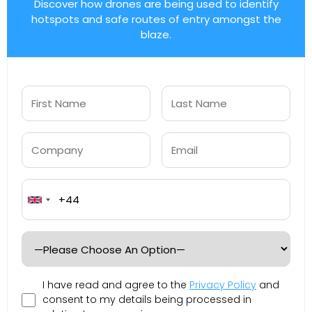
Discover how drones are being used to identify
hotspots and safe routes of entry amongst the
blaze.
United
Kingdom
+44
I have read and agree to the
Privacy Policy
and
consent to my details being processed in