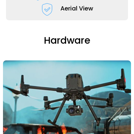
Aerial View
Hardware