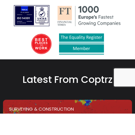
Latest From Coptrz
SURVEYING & CONSTRUCTION