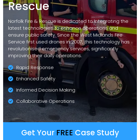
Rescue
Norfolk Fire & Rescue is dedicated to integrating the
latest technologies to enhance operations and
ensure public safety. Since the West Midlands Fire
Service first used drones in 2007, this technology has
revolutionised emergency services, significantly
improving their daily operations.
Rapid Response
Enhanced Safety
Informed Decision Making
Collaborative Operations
Get Your
FREE
Case Study