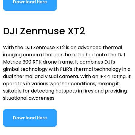
Download Here
DJI Zenmuse XT2
With the DJI Zenmuse XT2 is an advanced thermal
imaging camera that can be attached onto the DJI
Matrice 300 RTK drone frame. It combines DJI's
gimbal technology with FLIR's thermal technology in a
dual thermal and visual camera. With an IP44 rating, it
operates in various weather conditions, making it
suitable for detecting hotspots in fires and providing
situational awareness.
Download Here