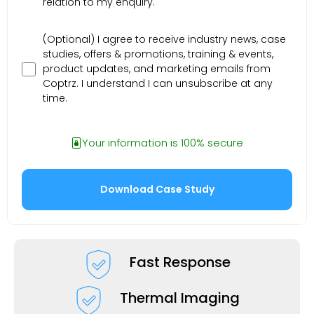
relation to my enquiry.
(Optional) I agree to receive industry news, case
studies, offers & promotions, training & events,
product updates, and marketing emails from
Coptrz. I understand I can unsubscribe at any
time.
Your information is 100% secure
Fast Response
Thermal Imaging