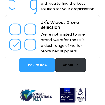
with you to find the best
solution for your organisation.
UK's Widest Drone
Selection
We're not limited to one
brand, we offer the UK's
widest range of world-
renowned suppliers.
Enquire Now
About Us