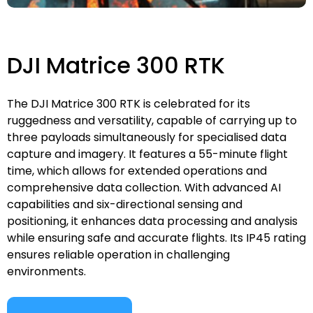
DJI Matrice 300 RTK
The DJI Matrice 300 RTK is celebrated for its
ruggedness and versatility, capable of carrying up to
three payloads simultaneously for specialised data
capture and imagery. It features a 55-minute flight
time, which allows for extended operations and
comprehensive data collection. With advanced AI
capabilities and six-directional sensing and
positioning, it enhances data processing and analysis
while ensuring safe and accurate flights. Its IP45 rating
ensures reliable operation in challenging
environments.