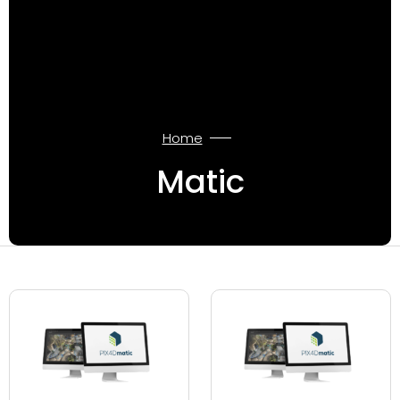
Home
Matic