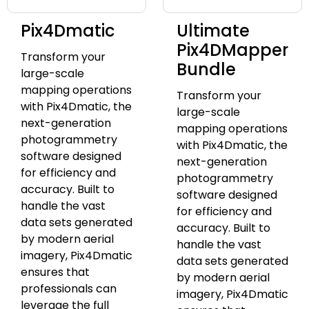
Pix4Dmatic
Ultimate
Pix4DMapper
Transform your
Bundle
large-scale
mapping operations
Transform your
with Pix4Dmatic, the
large-scale
next-generation
mapping operations
photogrammetry
with Pix4Dmatic, the
software designed
next-generation
for efficiency and
photogrammetry
accuracy. Built to
software designed
handle the vast
for efficiency and
data sets generated
accuracy. Built to
by modern aerial
handle the vast
imagery, Pix4Dmatic
data sets generated
ensures that
by modern aerial
professionals can
imagery, Pix4Dmatic
leverage the full