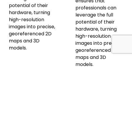
ensures that
potential of their
professionals can
hardware, turning
leverage the full
high-resolution
potential of their
images into precise,
hardware, turning
georeferenced 2D
high-resolution
maps and 3D
images into precise,
models.
georeferenced 2D
maps and 3D
models.
Discover
Discover