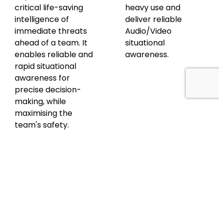
critical life-saving
heavy use and
intelligence of
deliver reliable
immediate threats
Audio/Video
ahead of a team. It
situational
enables reliable and
awareness.
rapid situational
awareness for
precise decision-
making, while
maximising the
team's safety.
Discover
Discover