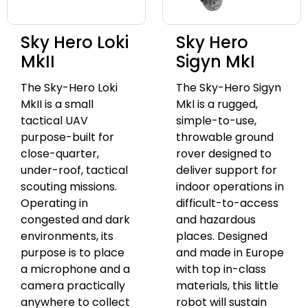
Sky Hero Loki
Sky Hero
MkII
Sigyn MkI
The Sky-Hero Loki
The Sky-Hero Sigyn
MkII is a small
MkI is a rugged,
tactical UAV
simple-to-use,
purpose-built for
throwable ground
close-quarter,
rover designed to
under-roof, tactical
deliver support for
scouting missions.
indoor operations in
Operating in
difficult-to-access
congested and dark
and hazardous
environments, its
places. Designed
purpose is to place
and made in Europe
a microphone and a
with top in-class
camera practically
materials, this little
anywhere to collect
robot will sustain