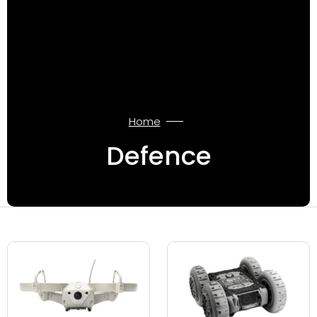
Home
Defence