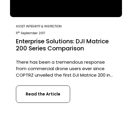
ASSET INTEGRITY & INSPECTION
th
11
September 2017
Enterprise Solutions: DJI Matrice
200 Series Comparison
There has been a tremendous response
from commercial drone users ever since
COPTRZ unveiled the first DJI Matrice 200 in
the UK back in May 2017. The industry has
been crying out for a rugged, industrial grade
Read the Article
aircraft and DJI have responded brilliantly
with the release of the M200 Series. There
are three aircraft in the series; […]