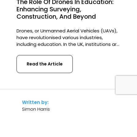
The Role Of Drones In Education:
Enhancing Surveying,
Construction, And Beyond
Drones, or Unmanned Aerial Vehicles (UAVs),
have revolutionised various industries,
including education. In the UK, institutions are
increasingly integrating drones into their
curriculum, particularly in surveying,
Read the Article
construction, and other technical fields. Their
ability to provide real-time data, improve
safety, and enhance learning experiences
makes them invaluable tools for students
and professionals alike. Drones in Surveying
[…]
Written by:
Simon Harris