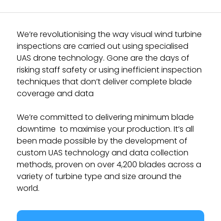
We’re revolutionising the way visual wind turbine
inspections are carried out using specialised
UAS drone technology. Gone are the days of
risking staff safety or using inefficient inspection
techniques that don’t deliver complete blade
coverage and data
We’re committed to delivering minimum blade
downtime to maximise your production. It’s all
been made possible by the development of
custom UAS technology and data collection
methods, proven on over 4,200 blades across a
variety of turbine type and size around the
world.