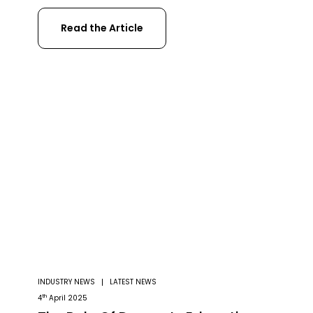
Sesnsefly, and more. Yet even two years on
Read the Article
from its launch, the DJI Matrice 300 RTK has
still remained at the top of its class. With
impressive features such as a 55-minute
flight time, […]
INDUSTRY NEWS
LATEST NEWS
th
4
April 2025