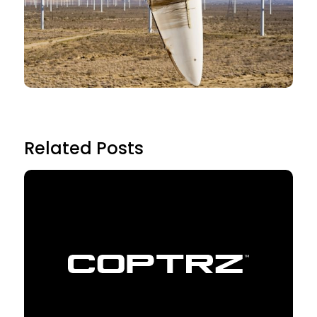
Related Posts