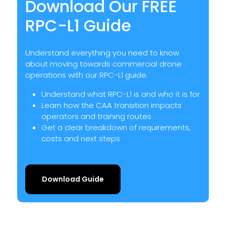
Download Our FREE
RPC-L1 Guide
Understand everything you need to know
about moving towards commercial drone
operations with our RPC-L1 guide.
Understand what RPC-L1 is and who it is for
Learn how the CAA transition impacts
operators and training routes
Get a clear breakdown of requirements,
costs and next steps
Download Guide