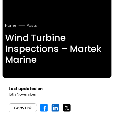
Home
Posts
Wind Turbine
Inspections – Martek
Marine
Last updated on
15th November
Copy Link