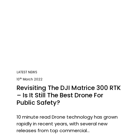
LATEST NEWS
th
10
March 2022
Revisiting The DJI Matrice 300 RTK
– Is It Still The Best Drone For
Public Safety?
10 minute read Drone technology has grown
rapidly in recent years, with several new
releases from top commercial
manufacturers such as Parrot, Autel,