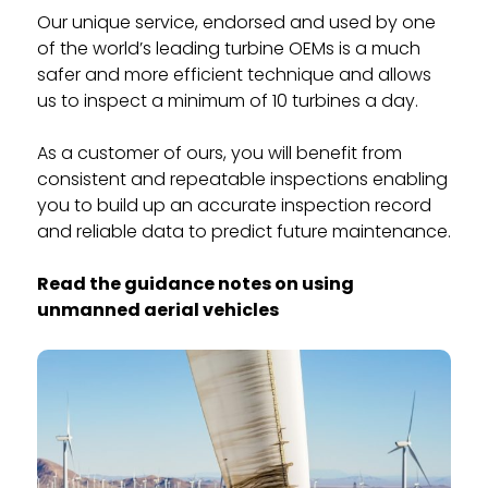
Our unique service, endorsed and used by one
of the world’s leading turbine OEMs is a much
safer and more efficient technique and allows
us to inspect a minimum of 10 turbines a day.
As a customer of ours, you will benefit from
consistent and repeatable inspections enabling
you to build up an accurate inspection record
and reliable data to predict future maintenance.
Read the guidance notes on using
unmanned aerial vehicles