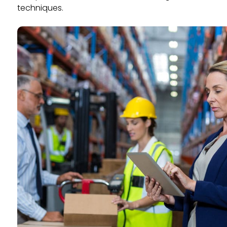
techniques.