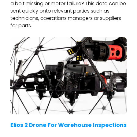
a bolt missing or motor failure? This data can be
sent quickly onto relevant parties such as
technicians, operations managers or suppliers
for parts.
Elios 2 Drone For Warehouse Inspections