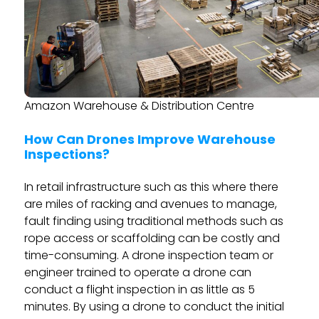
Amazon Warehouse & Distribution Centre
How Can Drones Improve Warehouse
Inspections?
In retail infrastructure such as this where there
are miles of racking and avenues to manage,
fault finding using traditional methods such as
rope access or scaffolding can be costly and
time-consuming. A drone inspection team or
engineer trained to operate a drone can
conduct a flight inspection in as little as 5
minutes. By using a drone to conduct the initial