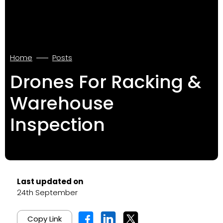
Home
Posts
Drones For Racking &
Warehouse
Inspection
Last updated on
24th September
Copy Link