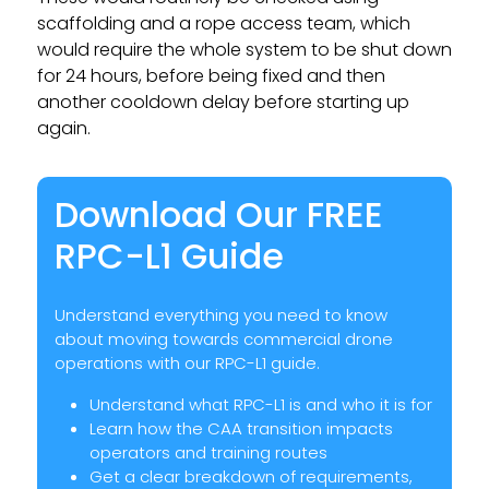
scaffolding and a rope access team, which
would require the whole system to be shut down
for 24 hours, before being fixed and then
another cooldown delay before starting up
again.
Download Our FREE
RPC-L1 Guide
Understand everything you need to know
about moving towards commercial drone
operations with our RPC-L1 guide.
Understand what RPC-L1 is and who it is for
Learn how the CAA transition impacts
operators and training routes
Get a clear breakdown of requirements,