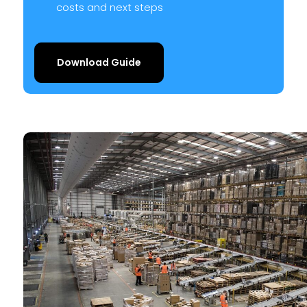
costs and next steps
Download Guide