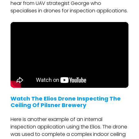
hear from UAV strategist George who
specialises in drones for inspection applications.
Watch The Elios Drone Inspecting The
Ceiling Of Pilsner Brewery
Here is another example of an internal
inspection application using the Elios. The drone
was used to complete a complex indoor ceiling