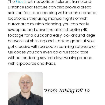
The
Elios 2
with its collision tolerant frame and
Distance Lock feature can also prove a great
solution for stock checking within such cramped
locations. Either using manual flights or with
automated mission planning, you can easily
swoop up and down the aisles shooting 4K
footage for a quick and easy look around large
networks of shelving and stacked goods. If you
get creative with barcode scanning software or
QR codes you can even do a full stock-take
without enduring several days walking around
with clipboards and iPads.
“From Taking Off To