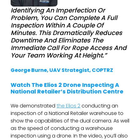
Identifying An Imperfection Or
Problem, You Can Complete A Full
Inspection Within A Couple Of
Minutes. This Dramatically Reduces
Downtime And Eliminates The
Immediate Call For Rope Access And
Your Team Working At Height.”
George Burne, UAV Strategist, COPTRZ
Watch The Elios 2 Drone Inspecting A
National Retailer’s Distribution Centre
We demonstrated
the Elios 2
conducting an
inspection of a National Retailer warehouse to
show the capabilities of the dual camera. As well
as the speed of conducting a warehouse
inspection using a drone. In the video, you’ll also