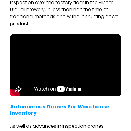
inspection over the factory floor in the Pilsner
Urquell brewery, in less than half the time of
traditional methods and without shutting down
production.
Autonomous Drones For Warehouse
Inventory
As well as advances in inspection drones