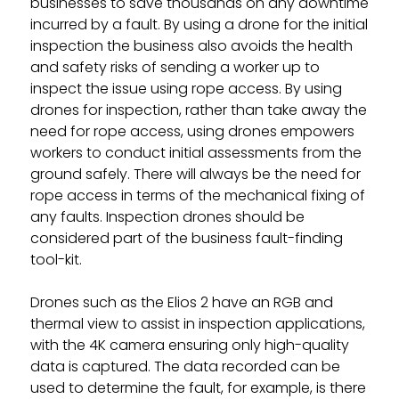
businesses to save thousands on any downtime
incurred by a fault. By using a drone for the initial
inspection the business also avoids the health
and safety risks of sending a worker up to
inspect the issue using rope access. By using
drones for inspection, rather than take away the
need for rope access, using drones empowers
workers to conduct initial assessments from the
ground safely. There will always be the need for
rope access in terms of the mechanical fixing of
any faults. Inspection drones should be
considered part of the business fault-finding
tool-kit.
Drones such as the Elios 2 have an RGB and
thermal view to assist in inspection applications,
with the 4K camera ensuring only high-quality
data is captured. The data recorded can be
used to determine the fault, for example, is there