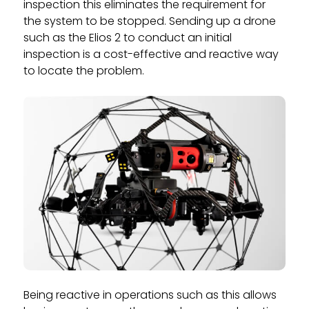
inspection this eliminates the requirement for
the system to be stopped. Sending up a drone
such as the Elios 2 to conduct an initial
inspection is a cost-effective and reactive way
to locate the problem.
Being reactive in operations such as this allows