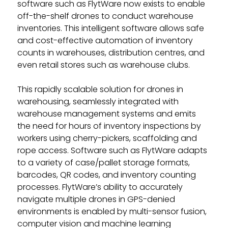
software such as FlytWare now exists to enable
off-the-shelf drones to conduct warehouse
inventories. This intelligent software allows safe
and cost-effective automation of inventory
counts in warehouses, distribution centres, and
even retail stores such as warehouse clubs.
This rapidly scalable solution for drones in
warehousing, seamlessly integrated with
warehouse management systems and emits
the need for hours of inventory inspections by
workers using cherry-pickers, scaffolding and
rope access. Software such as FlytWare adapts
to a variety of case/pallet storage formats,
barcodes, QR codes, and inventory counting
processes. FlytWare’s ability to accurately
navigate multiple drones in GPS-denied
environments is enabled by multi-sensor fusion,
computer vision and machine learning