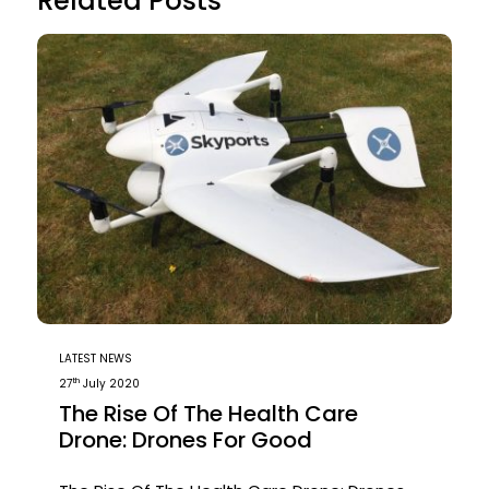
Related Posts
LATEST NEWS
th
27
July 2020
The Rise Of The Health Care
Drone: Drones For Good