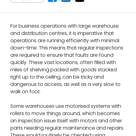
For business operations with large warehouse
and distribution centres, it is imperative that
operations are running efficiently with minimal
down-time. This means that regular inspections
are required to ensure that faults are found
quickly. These vast locations, often filled with
miles of shelving packed with goods stacked
right up to the ceiling, can be tricky and
dangerous to access, as well as a very slow to
walk on foot.
Some warehouses use motorised systems with
rollers to move things around, which becomes
an inspection issue itself with motors and other
parts needing regular maintenance and repairs.
These would routinely be checked using