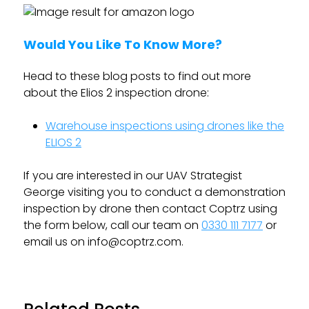
Would You Like To Know More?
Head to these blog posts to find out more
about the Elios 2 inspection drone:
Warehouse inspections using drones like the
ELIOS 2
If you are interested in our UAV Strategist
George visiting you to conduct a demonstration
inspection by drone then contact Coptrz using
the form below, call our team on
0330 111 7177
or
email us on
info@coptrz.com
.