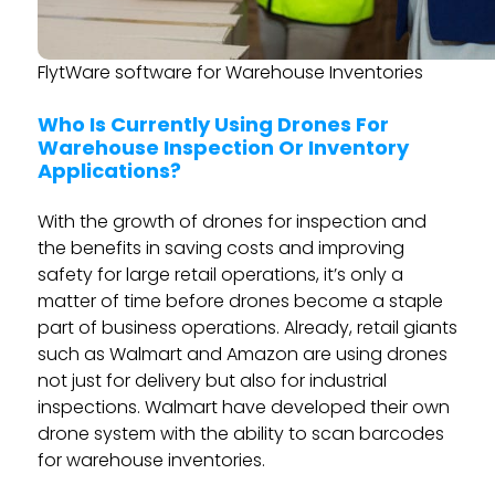
FlytWare software for Warehouse Inventories
Who Is Currently Using Drones For
Warehouse Inspection Or Inventory
Applications?
With the growth of drones for inspection and
the benefits in saving costs and improving
safety for large retail operations, it’s only a
matter of time before drones become a staple
part of business operations. Already, retail giants
such as Walmart and Amazon are using drones
not just for delivery but also for industrial
inspections. Walmart have developed their own
drone system with the ability to scan barcodes
for warehouse inventories.