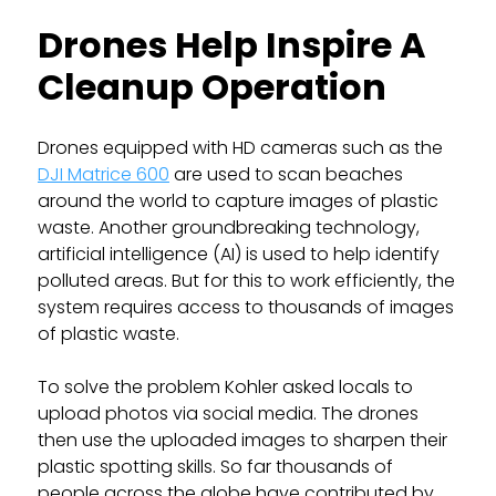
Drones Help Inspire A
Cleanup Operation
Drones equipped with HD cameras such as the
DJI Matrice 600
are used to scan beaches
around the world to capture images of plastic
waste. Another groundbreaking technology,
artificial intelligence (AI) is used to help identify
polluted areas. But for this to work efficiently, the
system requires access to thousands of images
of plastic waste.
To solve the problem Kohler asked locals to
upload photos via social media. The drones
then use the uploaded images to sharpen their
plastic spotting skills. So far thousands of
people across the globe have contributed by