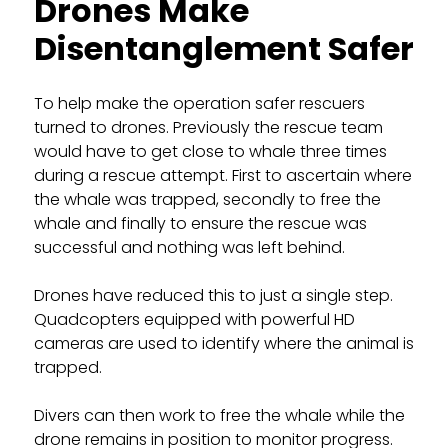
Drones Make
Disentanglement Safer
To help make the operation safer rescuers
turned to drones. Previously the rescue team
would have to get close to whale three times
during a rescue attempt. First to ascertain where
the whale was trapped, secondly to free the
whale and finally to ensure the rescue was
successful and nothing was left behind.
Drones have reduced this to just a single step.
Quadcopters equipped with powerful HD
cameras are used to identify where the animal is
trapped.
Divers can then work to free the whale while the
drone remains in position to monitor progress.