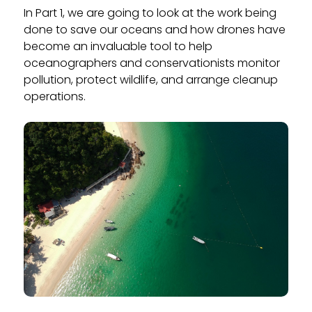
In Part 1, we are going to look at the work being
done to save our oceans and how drones have
become an invaluable tool to help
oceanographers and conservationists monitor
pollution, protect wildlife, and arrange cleanup
operations.