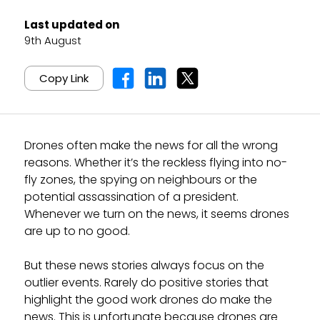
Last updated on
9th August
Copy Link
Drones often make the news for all the wrong
reasons. Whether it’s the reckless flying into no-
fly zones, the spying on neighbours or the
potential assassination of a president.
Whenever we turn on the news, it seems drones
are up to no good.
But these news stories always focus on the
outlier events. Rarely do positive stories that
highlight the good work drones do make the
news. This is unfortunate because drones are