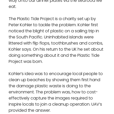
way onto our dinner plates via the seafood we
eat.
The Plastic Tide Project is a charity set up by
Peter Kohler to tackle the problem. Kohler first
noticed the blight of plastic on a sailing trip in
the South Pacific. Uninhabited islands were
littered with flip flops, toothbrushes and combs,
Kohler says. On his return to the UK he set about
doing something about it and the Plastic Tide
Project was born.
Kohler’s idea was to encourage local people to
clean up beaches by showing them first hand
the damage plastic waste is doing to the
environment. The problem was, how to cost-
effectively capture the images required to
inspire locals to join a cleanup operation. UAV’s
provided the answer.