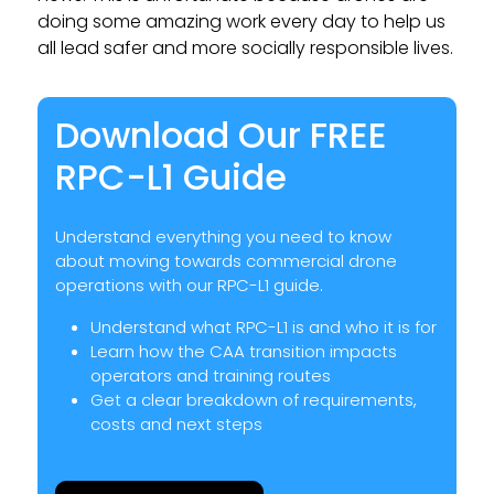
doing some amazing work every day to help us
all lead safer and more socially responsible lives.
Download Our FREE
RPC-L1 Guide
Understand everything you need to know
about moving towards commercial drone
operations with our RPC-L1 guide.
Understand what RPC-L1 is and who it is for
Learn how the CAA transition impacts
operators and training routes
Get a clear breakdown of requirements,
costs and next steps