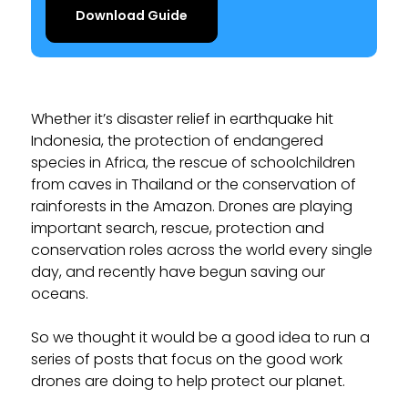
Download Guide
Whether it’s disaster relief in earthquake hit
Indonesia, the protection of endangered
species in Africa, the rescue of schoolchildren
from caves in Thailand or the conservation of
rainforests in the Amazon. Drones are playing
important search, rescue, protection and
conservation roles across the world every single
day, and recently have begun saving our
oceans.
So we thought it would be a good idea to run a
series of posts that focus on the good work
drones are doing to help protect our planet.