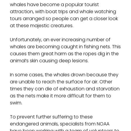
whales have become a popular tourist
attraction, with boat trips and whale watching
tours arranged so people can get a closer look
at these majestic creatures.
Unfortunately, an ever increasing number of
whales are becoming caught in fishing nets. This
causes them great harm as the ropes dig in the
animal’s skin causing deep lesions.
In some cases, the whales drown because they
are unable to reach the surface for air. Other
times they can die of exhaustion and starvation
as the nets make it more difficult for them to
swim.
To prevent further suffering to these
endangered animals, specialists from NOAA
have been working with a team of volunteers to