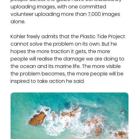
uploading images, with one committed
volunteer uploading more than 7,000 images
alone.
Kohler freely admits that the Plastic Tide Project
cannot solve the problem on its own. But he
hopes the more traction it gets, the more
people will realise the damage we are doing to
the ocean and its marine life. The more visible
the problem becomes, the more people will be
inspired to take action he said.