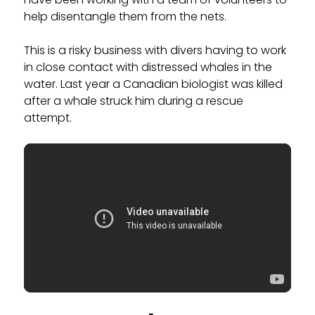
help disentangle them from the nets.
This is a risky business with divers having to work
in close contact with distressed whales in the
water. Last year a Canadian biologist was killed
after a whale struck him during a rescue
attempt.