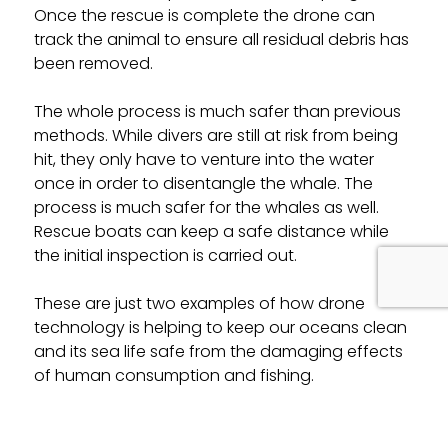
Once the rescue is complete the drone can
track the animal to ensure all residual debris has
been removed.
The whole process is much safer than previous
methods. While divers are still at risk from being
hit, they only have to venture into the water
once in order to disentangle the whale. The
process is much safer for the whales as well.
Rescue boats can keep a safe distance while
the initial inspection is carried out.
These are just two examples of how drone
technology is helping to keep our oceans clean
and its sea life safe from the damaging effects
of human consumption and fishing.
But there are many other examples where
drones are being used to make a real