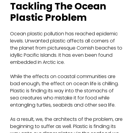
Tackling The Ocean
Plastic Problem
Ocean plastic pollution has reached epidemic
levels. Unwanted plastic affects all corners of
the planet from picturesque Cornish beaches to
idyllic Pacific Islands. It has even been found
embedded in Arctic ice.
While the effects on coastal communities are
bad enough, the effect on ocean life is chilling.
Plastic is finding its way into the stomachs of
sea creatures who mistake it for food while
entangling turtles, seabirds and other sea life.
As a result, we, the architects of the problem, are
beginning to suffer as well. Plastic is finding its