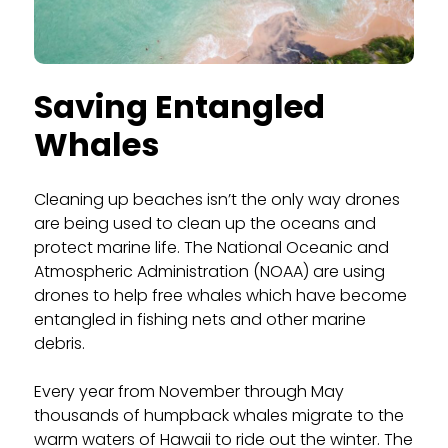
Saving Entangled
Whales
Cleaning up beaches isn’t the only way drones
are being used to clean up the oceans and
protect marine life. The National Oceanic and
Atmospheric Administration (NOAA) are using
drones to help free whales which have become
entangled in fishing nets and other marine
debris.
Every year from November through May
thousands of humpback whales migrate to the
warm waters of Hawaii to ride out the winter. The