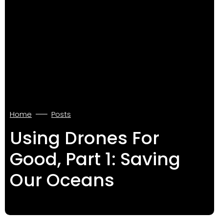
Home
Posts
Using Drones For
Good, Part 1: Saving
Our Oceans