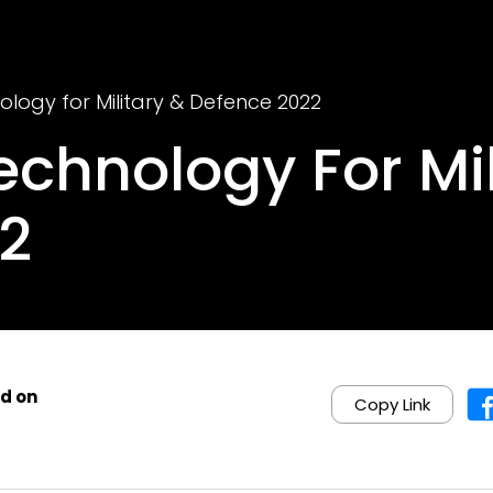
logy for Military & Defence 2022
chnology For Mil
2
d on
Copy Link