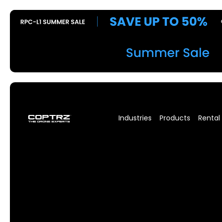
Industries
Products
Rental