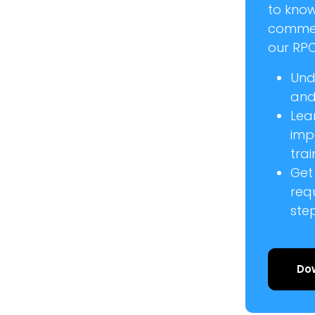
to kno
commer
our RPC
Und
and 
Lea
imp
trai
Get
req
ste
Do