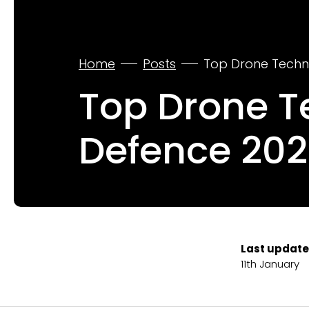
Home
Posts
Top Drone Techno
Top Drone Te
Defence 202
Last update
11th January