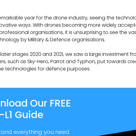
emarkable year for the drone industry, seeing the technolog
ovative ways. With drones becoming more widely accept
professional organisations, it is unsurprising to see the v
hnology by Military & Defence organisations.
later stages 2020 and 2021, we saw a large investment f
s, such as Sky-Hero, Parrot and Typhon, put towards cre
ne technologies for defence purposes.
nload Our FREE
-L1 Guide
tand everything you need