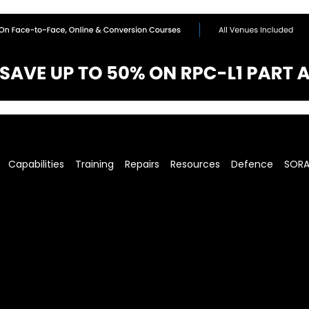
Capabilities
Training
Repairs
Resources
Defence
SOR