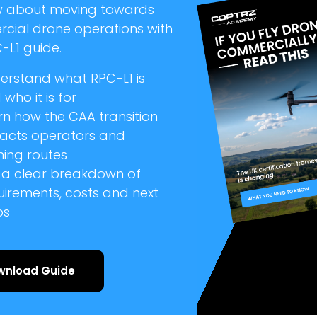
w about moving towards
cial drone operations with
-L1 guide.
erstand what RPC-L1 is
who it is for
rn how the CAA transition
acts operators and
ning routes
 a clear breakdown of
uirements, costs and next
ps
wnload Guide