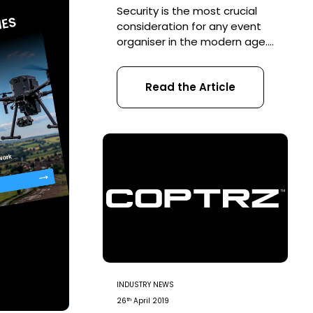
Security is the most crucial
consideration for any event
organiser in the modern age.
Theft, violence and
drunkenness are all common
Read the Article
security threats faced by
event planners at public
gatherings, which are
traditionally tackled by on-
site security teams. However,
with the rapid emergence of
UAVs, security teams are
being forced to consider
threats not just […]
INDUSTRY NEWS
th
26
April 2019