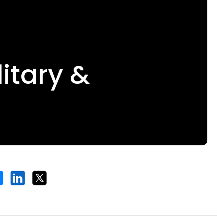
itary &