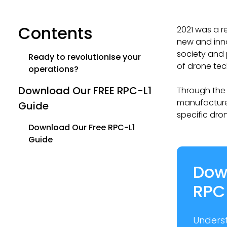
Contents
2021 was a r
new and inn
society and 
Ready to revolutionise your
of drone tec
operations?
Download Our FREE RPC-L1
Through the 
manufacturer
Guide
specific dro
Download Our Free RPC-L1
Guide
Dow
RPC
Unders