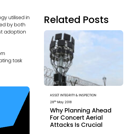
Related Posts
y utilised in
ed by both
ast adoption
rom
ating task
ASSET INTEGRITY & INSPECTION
th
28
May 2018
Why Planning Ahead
For Concert Aerial
Attacks Is Crucial