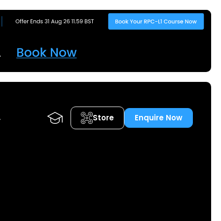
Store
Enquire Now
A