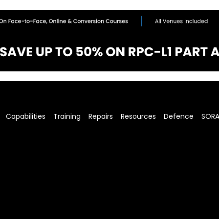
Capabilities
Training
Repairs
Resources
Defence
SOR