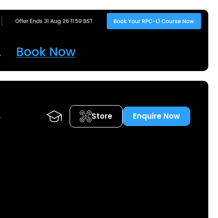
Store
Enquire Now
A