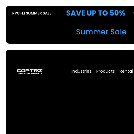
Industries
Products
Rental