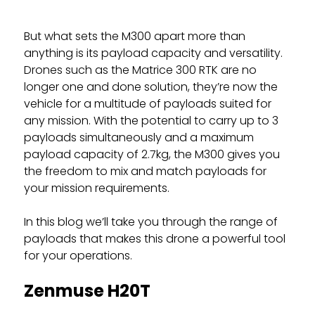
But what sets the M300 apart more than
anything is its payload capacity and versatility.
Drones such as the Matrice 300 RTK are no
longer one and done solution, they’re now the
vehicle for a multitude of payloads suited for
any mission. With the potential to carry up to 3
payloads simultaneously and a maximum
payload capacity of 2.7kg, the M300 gives you
the freedom to mix and match payloads for
your mission requirements.
In this blog we’ll take you through the range of
payloads that makes this drone a powerful tool
for your operations.
Zenmuse H20T