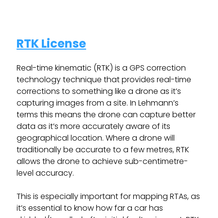
RTK License
Real-time kinematic (RTK) is a GPS correction
technology technique that provides real-time
corrections to something like a drone as it’s
capturing images from a site. In Lehmann’s
terms this means the drone can capture better
data as it’s more accurately aware of its
geographical location. Where a drone will
traditionally be accurate to a few metres, RTK
allows the drone to achieve sub-centimetre-
level accuracy.
This is especially important for mapping RTAs, as
it’s essential to know how far a car has