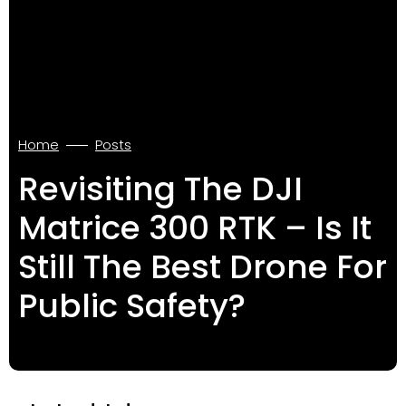
Home
Posts
Revisiting The DJI
Matrice 300 RTK – Is It
Still The Best Drone For
Public Safety?