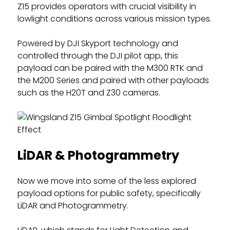
Z15 provides operators with crucial visibility in
lowlight conditions across various mission types.
Powered by DJI Skyport technology and
controlled through the DJI pilot app, this
payload can be paired with the M300 RTK and
the M200 Series and paired with other payloads
such as the H20T and Z30 cameras.
LiDAR & Photogrammetry
Now we move into some of the less explored
payload options for public safety, specifically
LiDAR and Photogrammetry.