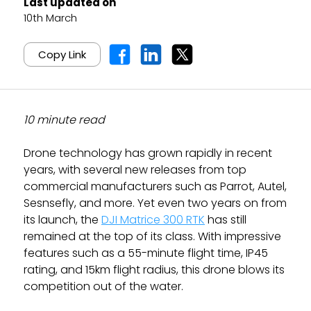
Last updated on
10th March
Copy Link
10 minute read
Drone technology has grown rapidly in recent
years, with several new releases from top
commercial manufacturers such as Parrot, Autel,
Sesnsefly, and more. Yet even two years on from
its launch, the
DJI Matrice 300 RTK
has still
remained at the top of its class. With impressive
features such as a 55-minute flight time, IP45
rating, and 15km flight radius, this drone blows its
competition out of the water.