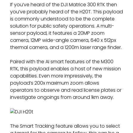
If you’ve heard of the DJI Matrice 300 RTK then
you’ve probably heard of the H20T. This payload
is commonly understood to be the complete
solution for public safety operations. A multi-
sensor payload, it features a 20MP zoom
camera, 12MP wide-angle camera, 640 x 512px
thermal camera, and a 1200m laser range finder.
Paired with the AI smart features of the M300
RTK, this payload enables a host of new mission
capabilities. Even more impressively, the
payload’s 200x maximum zoom allows
operators to observe and read license plates or
investigate ongoings from around 1km away.
The Smart Tracking feature allows you to select