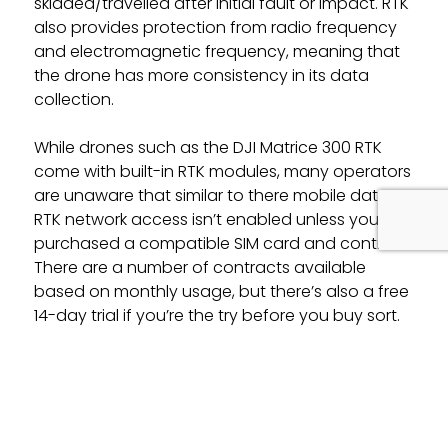
skidded/travelled after initial fault or impact. RTK
also provides protection from radio frequency
and electromagnetic frequency, meaning that
the drone has more consistency in its data
collection.
While drones such as the DJI Matrice 300 RTK
come with built-in RTK modules, many operators
are unaware that similar to there mobile data,
RTK network access isn’t enabled unless you’ve
purchased a compatible SIM card and contract.
There are a number of contracts available
based on monthly usage, but there’s also a free
14-day trial if you’re the try before you buy sort.
(Find the trail
Network Rtk License
)
Ready To Find Out More?