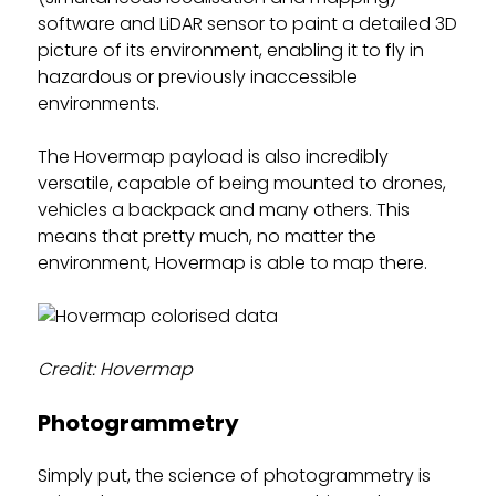
software and LiDAR sensor to paint a detailed 3D
picture of its environment, enabling it to fly in
hazardous or previously inaccessible
environments.
The Hovermap payload is also incredibly
versatile, capable of being mounted to drones,
vehicles a backpack and many others. This
means that pretty much, no matter the
environment, Hovermap is able to map there.
Credit: Hovermap
Photogrammetry
Simply put, the science of photogrammetry is