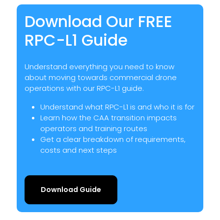
Download Our FREE
RPC-L1 Guide
Understand everything you need to know
about moving towards commercial drone
operations with our RPC-L1 guide.
Understand what RPC-L1 is and who it is for
Learn how the CAA transition impacts
operators and training routes
Get a clear breakdown of requirements,
costs and next steps
Download Guide