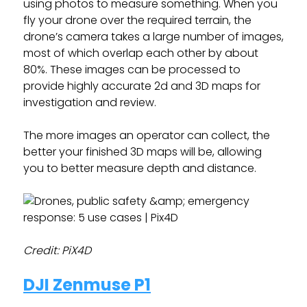
using photos to measure something. When you
fly your drone over the required terrain, the
drone’s camera takes a large number of images,
most of which overlap each other by about
80%. These images can be processed to
provide highly accurate 2d and 3D maps for
investigation and review.
The more images an operator can collect, the
better your finished 3D maps will be, allowing
you to better measure depth and distance.
Credit: PiX4D
DJI Zenmuse P1