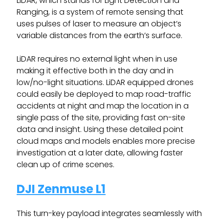
LiDAR, which stands for Light Detection and
Ranging, is a system of remote sensing that
uses pulses of laser to measure an object’s
variable distances from the earth’s surface.
LiDAR requires no external light when in use
making it effective both in the day and in
low/no-light situations. LiDAR equipped drones
could easily be deployed to map road-traffic
accidents at night and map the location in a
single pass of the site, providing fast on-site
data and insight. Using these detailed point
cloud maps and models enables more precise
investigation at a later date, allowing faster
clean up of crime scenes.
DJI Zenmuse L1
This turn-key payload integrates seamlessly with