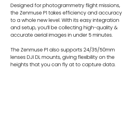
Designed for photogrammetry flight missions,
the Zenmuse P1 takes efficiency and accuracy
to a whole new level. With its easy integration
and setup, you’ll be collecting high-quality &
accurate aerial images in under 5 minutes.
The Zenmuse P1 also supports 24/35/50mm
lenses DJI DL mounts, giving flexibility on the
heights that you can fly at to capture data.