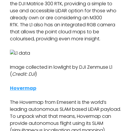
the DJI Matrice 300 RTK, providing a simple to
use and accessible LiDAR option for those who
already own or are considering an M300
RTK. The L1 also has an integrated RGB camera
that allows the point cloud maps to be
colourised, providing even more insight.
Image collected in lowlight by DJI Zenmuse L1
(
Credit: DJI
)
Hovermap
The Hovermap from Emesent is the world’s
leading autonomous SLAM based LiDAR payload.
To unpack what that means, Hovermap can
provide autonomous flight using its SLAM
(simultaneous localisation and mapping)