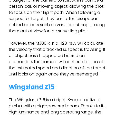
a target for the camera to follow, this can be a
person, car, or moving object, allowing the pilot
to focus on their flight path. When following a
suspect or target, they can often disappear
behind objects such as vans or buildings, taking
them out of view for the surveilling pilot.
However, the M300 RTK & H20T’s AI will calculate
the velocity that a tracked suspect is traveling. If
a subject has disappeared behind an
obstruction, the camera will continue to pan at
the estimated speed and direction of the target
until locks on again once they’ve reemerged.
Wingsland Z15
The Wingsland Z15 is a bright, 3-axis stabilized
gimbal with a high-powered beam. Thanks to its
high luminance and long operating range, the