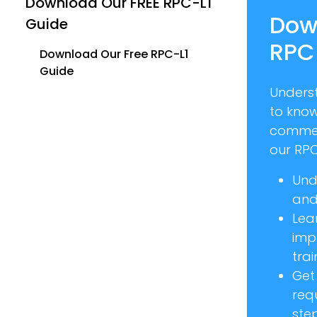
Download Our FREE RPC-L1
Dow
Guide
RPC
Download Our Free RPC-L1
Guide
Unders
to kno
commer
our RPC
Und
and 
Lea
imp
trai
Get
req
ste