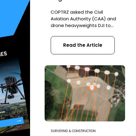
COPTRZ asked the Civil
Aviation Authority (CAA) and
drone heavyweights DJI to
share their industry insight on
the upcoming changing
Read the Article
drone regulations in the UK.
With some key changes
coming in July, we wanted to
find out what to expect and
how it could impact on your
everyday commercial drone
operations. What you’ll find
out […]
SURVEYING & CONSTRUCTION