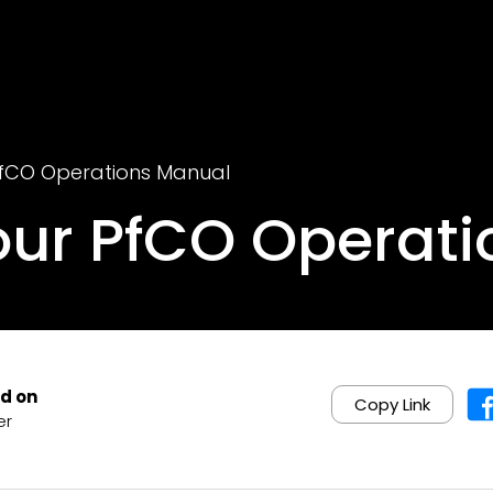
PfCO Operations Manual
our PfCO Operat
d on
Copy Link
er