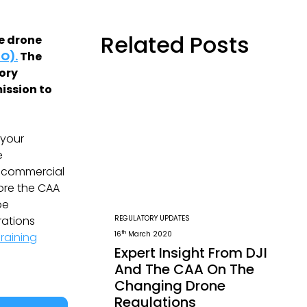
Related Posts
le drone
O).
The
eory
ission to
 your
e
g commercial
fore the CAA
be
REGULATORY UPDATES
rations
th
16
March 2020
raining
Expert Insight From DJI
And The CAA On The
Changing Drone
Regulations