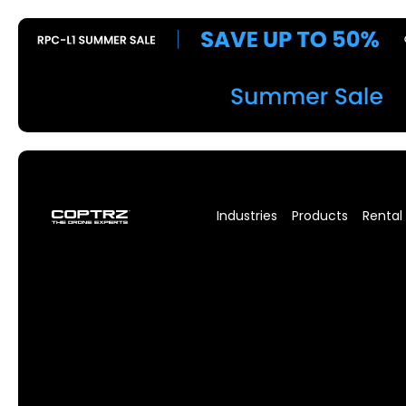
Industries
Products
Rental