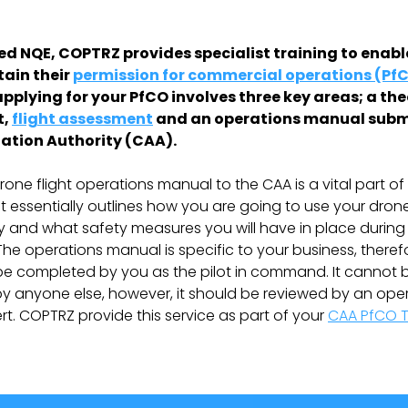
ied NQE, COPTRZ provides specialist training to enab
tain their
permission for commercial operations (PfC
applying for your PfCO involves three key areas; a th
t,
flight assessment
and an operations manual subm
viation Authority (CAA).
rone flight operations manual to the CAA is a vital part of
 It essentially outlines how you are going to use your dron
 and what safety measures you will have in place durin
The operations manual is specific to your business, there
o be completed by you as the pilot in command. It cannot 
 anyone else, however, it should be reviewed by an ope
t. COPTRZ provide this service as part of your
CAA PfCO T