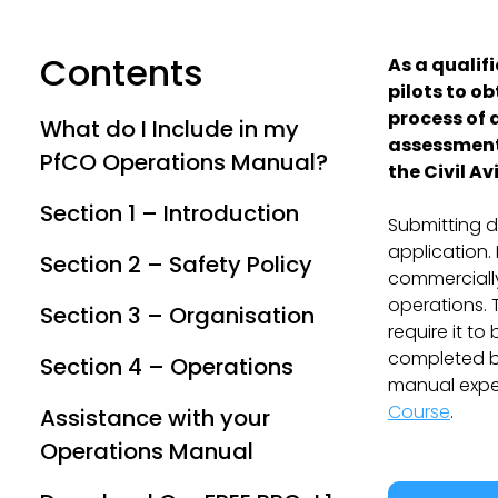
Contents
As a qualif
pilots to ob
process of 
What do I Include in my
assessmen
PfCO Operations Manual?
the Civil A
Section 1 – Introduction
Submitting d
application.
Section 2 – Safety Policy
commercially
operations. 
Section 3 – Organisation
require it t
completed by
Section 4 – Operations
manual exper
Course
.
Assistance with your
Operations Manual