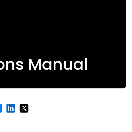
ions Manual