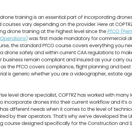
 drone training is an essential part of incorporating drone
 courses vary depending on the provider. Here at COPTRZ
ng drone training at the highest level since the
PfCO (Perm
Operations)
was first made mandatory for commercial dr
urse, the standard PfCO course covers everything you n
 a drone safely and within current CAA regulations to mak
 business remain compliant and insured as your carry out
as the PfCO covers compliance, flight planning and best 
ial is generic whether you are a videographer, estate ag
rise level drone specialist, COPTRZ has worked with many 
 incorporate drones into their current workflow and it’s 
has different needs when it comes to the level of technic
uired by their operators. That’s why we’ve developed the U
ng course designed specifically for the Construction and 