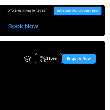
Store
Enquire Now
A