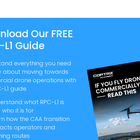
nload Our FREE
-L1 Guide
tand everything you need
w about moving towards
cial drone operations with
-L1 guide.
erstand what RPC-L1 is
who it is for
rn how the CAA transition
acts operators and
ning routes