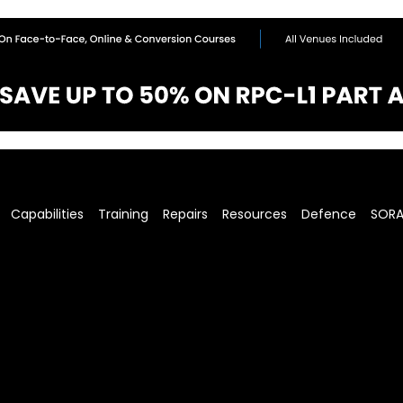
Capabilities
Training
Repairs
Resources
Defence
SOR