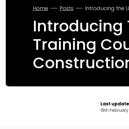
Home
Posts
Introducing the 
Introducing
Training Co
Constructio
Last update
19th February