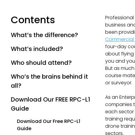
Contents
Professional
business and
been providi
What’s the difference?
Commercial 
four-day co
What’s included?
about flying
you and your
Who should attend?
But as much 
course mater
Who’s the brains behind it
or surveyor.
all?
As an Enterp
Download Our FREE RPC-L1
companies to
Guide
each sector 
training req
Download Our Free RPC-L1
drone traini
Guide
sectors.