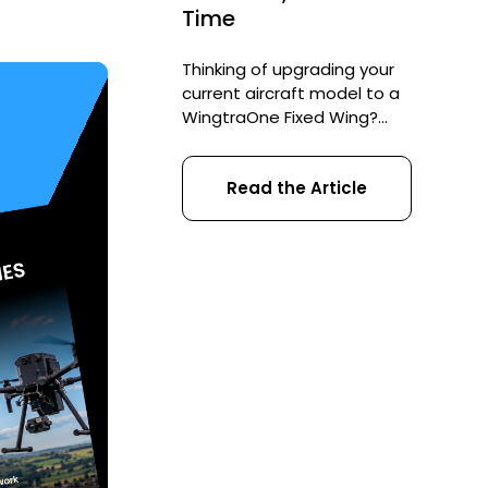
Time
Thinking of upgrading your
current aircraft model to a
WingtraOne Fixed Wing?
Check out our Wingtra trade-
in scheme and save up to
Read the Article
£3,900 on a brand new drone.
Murdoch University in Australia
recently undertook a UAV
solution evaluation due to
their need to monitor
endangered sea mammals.
This evaluation led them to
the WingtraOne VTOL. […]