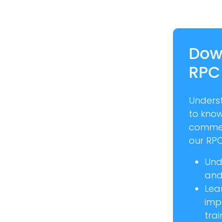
Dow
RPC
Unders
to kno
commer
our RPC
Und
and 
Lea
imp
trai