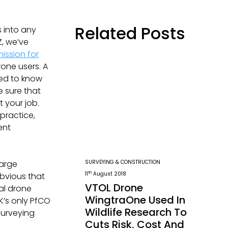
Related Posts
s into any
, we’ve
ission for
one users. A
eed to know
e sure that
 your job.
practice,
ent
SURVEYING & CONSTRUCTION
large
th
11
August 2018
obvious that
VTOL Drone
al drone
WingtraOne Used In
K’s only PfCO
Wildlife Research To
Surveying
Cuts Risk, Cost And