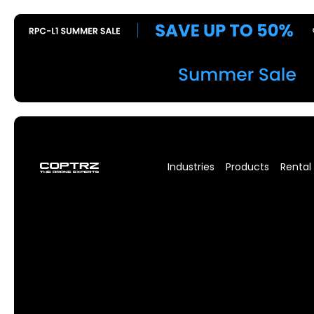
Industries
Products
Rental