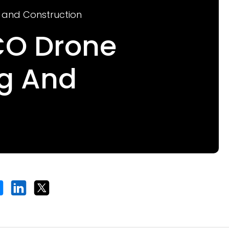
g and Construction
fCO Drone
ng And