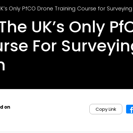
UK’s Only PfCO Drone Training Course for Surveyin
 The UK’s Only P
urse For Surveyi
n
d on
Copy Link