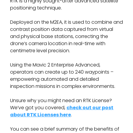
RTK is a highly sought-after advanced satellite
positioning technique.
Deployed on the M2EA, it is used to combine and
contrast position data captured from virtual
and physical base stations, correcting the
drone’s camera location in real-time with
centimetre level precision.
Using the Mavic 2 Enterprise Advanced,
operators can create up to 240 waypoints –
empowering automated and detailed
inspection missions in complex environments.
Unsure why you might need an RTK License?
We’ve got you covered,
check out our post
about RTK Licenses here
.
You can see a brief summary of the benefits of