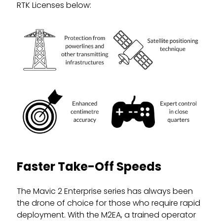
RTK Licenses below:
Faster Take-Off Speeds
The Mavic 2 Enterprise series has always been
the drone of choice for those who require rapid
deployment. With the M2EA, a trained operator