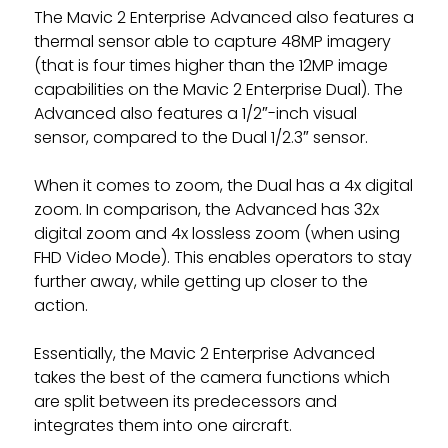
The Mavic 2 Enterprise Advanced also features a
thermal sensor able to capture 48MP imagery
(that is four times higher than the 12MP image
capabilities on the Mavic 2 Enterprise Dual). The
Advanced also features a 1/2″-inch visual
sensor, compared to the Dual 1/2.3″ sensor.
When it comes to zoom, the Dual has a 4x digital
zoom. In comparison, the Advanced has 32x
digital zoom and 4x lossless zoom (when using
FHD Video Mode). This enables operators to stay
further away, while getting up closer to the
action.
Essentially, the Mavic 2 Enterprise Advanced
takes the best of the camera functions which
are split between its predecessors and
integrates them into one aircraft.