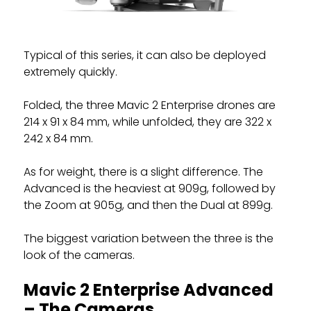
Typical of this series, it can also be deployed
extremely quickly.
Folded, the three Mavic 2 Enterprise drones are
214 x 91 x 84 mm, while unfolded, they are 322 x
242 x 84 mm.
As for weight, there is a slight difference. The
Advanced is the heaviest at 909g, followed by
the Zoom at 905g, and then the Dual at 899g.
The biggest variation between the three is the
look of the cameras.
Mavic 2 Enterprise Advanced
– The Cameras