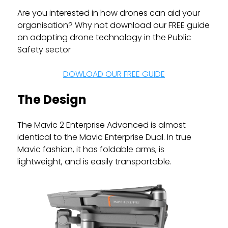
Are you interested in how drones can aid your
organisation? Why not download our FREE guide
on adopting drone technology in the Public
Safety sector
DOWLOAD OUR FREE GUIDE
The Design
The Mavic 2 Enterprise Advanced is almost
identical to the Mavic Enterprise Dual. In true
Mavic fashion, it has foldable arms, is
lightweight, and is easily transportable.