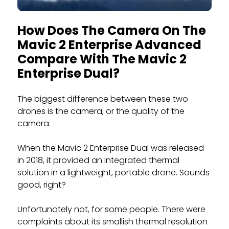
How Does The Camera On The
Mavic 2 Enterprise Advanced
Compare With The Mavic 2
Enterprise Dual?
The biggest difference between these two
drones is the camera, or the quality of the
camera.
When the Mavic 2 Enterprise Dual was released
in 2018, it provided an integrated thermal
solution in a lightweight, portable drone. Sounds
good, right?
Unfortunately not, for some people. There were
complaints about its smallish thermal resolution