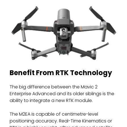
Benefit From RTK Technology
The big difference between the Mavic 2
Enterprise Advanced and its older siblings is the
ability to integrate a new RTK module.
The M2EA is capable of centimetre-level
positioning accuracy. Real-Time Kinematics or