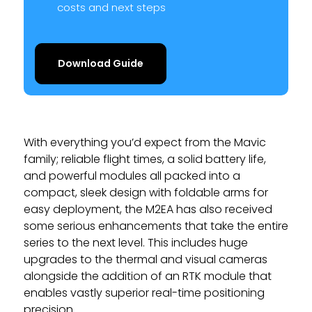
costs and next steps
Download Guide
With everything you’d expect from the Mavic
family; reliable flight times, a solid battery life,
and powerful modules all packed into a
compact, sleek design with foldable arms for
easy deployment, the M2EA has also received
some serious enhancements that take the entire
series to the next level. This includes huge
upgrades to the thermal and visual cameras
alongside the addition of an RTK module that
enables vastly superior real-time positioning
precision.