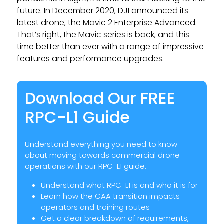
future. In December 2020, DJI announced its
latest drone, the Mavic 2 Enterprise Advanced.
That’s right, the Mavic series is back, and this
time better than ever with a range of impressive
features and performance upgrades.
Download Our FREE
RPC-L1 Guide
Understand everything you need to know
about moving towards commercial drone
operations with our RPC-L1 guide.
Understand what RPC-L1 is and who it is for
Learn how the CAA transition impacts
operators and training routes
Get a clear breakdown of requirements,