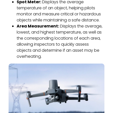
Spot Meter:
Displays the average
temperature of an object, helping pilots
monitor and measure critical or hazardous
objects while maintaining a safe distance.
Area Measurement:
Displays the average,
lowest, and highest temperature, as well as
the corresponding locations of each area,
allowing inspectors to quickly assess
objects and determine if an asset may be
overheating.