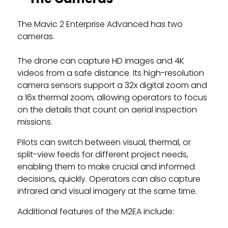
The Mavic 2 Enterprise Advanced has two
cameras.
The drone can capture HD images and 4K
videos from a safe distance. Its high-resolution
camera sensors support a 32x digital zoom and
a 16x thermal zoom, allowing operators to focus
on the details that count on aerial inspection
missions.
Pilots can switch between visual, thermal, or
split-view feeds for different project needs,
enabling them to make crucial and informed
decisions, quickly. Operators can also capture
infrared and visual imagery at the same time.
Additional features of the M2EA include: