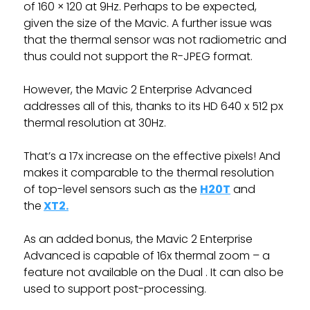
of 160 × 120 at 9Hz. Perhaps to be expected,
given the size of the Mavic. A further issue was
that the thermal sensor was not radiometric and
thus could not support the R-JPEG format.
However, the Mavic 2 Enterprise Advanced
addresses all of this, thanks to its HD 640 x 512 px
thermal resolution at 30Hz.
That’s a 17x increase on the effective pixels! And
makes it comparable to the thermal resolution
of top-level sensors such as the
H20T
and
the
XT2.
As an added bonus, the Mavic 2 Enterprise
Advanced is capable of 16x thermal zoom – a
feature not available on the Dual . It can also be
used to support post-processing.