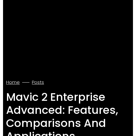
Home
Posts
Mavic 2 Enterprise
Advanced: Features,
Comparisons And