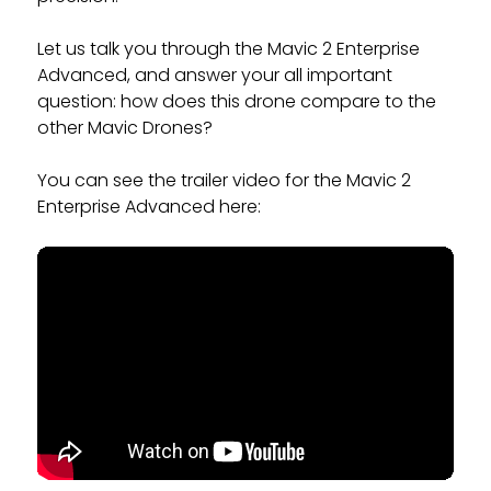
Let us talk you through the Mavic 2 Enterprise
Advanced, and answer your all important
question: how does this drone compare to the
other Mavic Drones?
You can see the trailer video for the Mavic 2
Enterprise Advanced here: