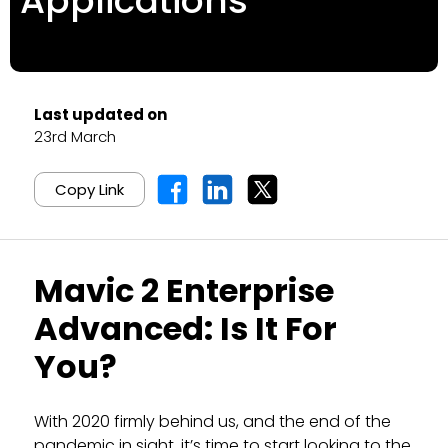
Applications
Last updated on
23rd March
Copy Link
Mavic 2 Enterprise
Advanced: Is It For
You?
With 2020 firmly behind us, and the end of the
pandemic in sight, it’s time to start looking to the