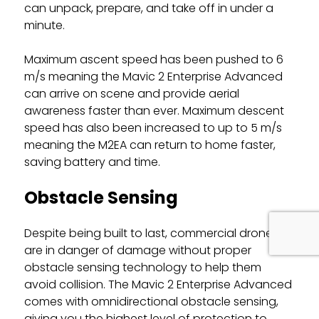
can unpack, prepare, and take off in under a
minute.
Maximum ascent speed has been pushed to 6
m/s meaning the Mavic 2 Enterprise Advanced
can arrive on scene and provide aerial
awareness faster than ever. Maximum descent
speed has also been increased to up to 5 m/s
meaning the M2EA can return to home faster,
saving battery and time.
Obstacle Sensing
Despite being built to last, commercial drones
are in danger of damage without proper
obstacle sensing technology to help them
avoid collision. The Mavic 2 Enterprise Advanced
comes with omnidirectional obstacle sensing,
giving you the highest level of protection to