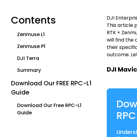
Contents
DJI Enterpri
This article
RTK + Zenmus
Zenmuse L1
will find th
Zenmuse P1
their specif
outcome. Let
DJI Terra
DJI Mavic
Summary
Download Our FREE RPC-L1
Guide
Dow
Download Our Free RPC-L1
RPC
Guide
Unders