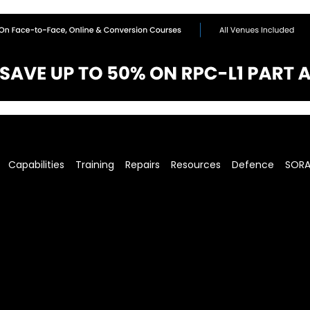
Capabilities
Training
Repairs
Resources
Defence
SOR