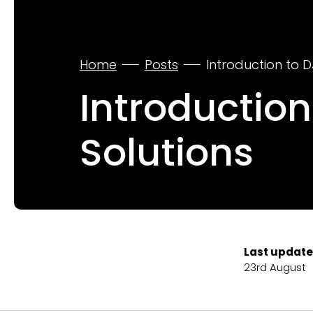
Home
Posts
Introduction to D
Introduction
Solutions
Last update
23rd August