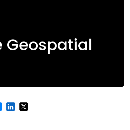
e Geospatial