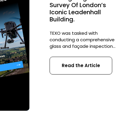
Survey Of London’s
Iconic Leadenhall
Building.
TEXO was tasked with
conducting a comprehensive
glass and façade inspection
of London’s iconic Leadenhall
Building. Over a span of three
Read the Article
weeks, the team executed
more than 60 drone flights,
meticulously documenting
the building’s condition prior
to its final approval. This
approach not only ensured
thoroughness but also
maintained stringent safety
standards, showcasing the
strategic […]