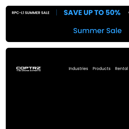
Industries
Products
Rental