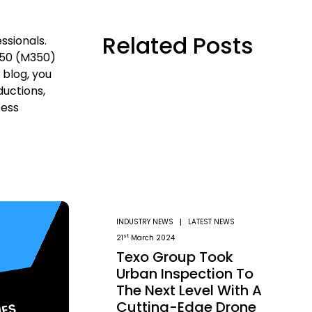
Related Posts
ssionals.
 350 (M350)
 blog, you
uctions,
cess
INDUSTRY NEWS
LATEST NEWS
st
21
March 2024
Texo Group Took
Urban Inspection To
The Next Level With A
Cutting-Edge Drone