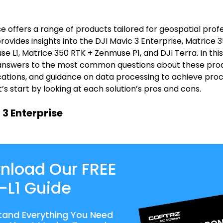
se offers a range of products tailored for geospatial profe
 provides insights into the DJI Mavic 3 Enterprise, Matrice
e L1, Matrice 350 RTK + Zenmuse P1, and DJI Terra. In this
e answers to the most common questions about these prod
ications, and guidance on data processing to achieve pro
’s start by looking at each solution’s pros and cons.
 3 Enterprise
nload Our FREE
-L1 Guide
tand Everything You Need