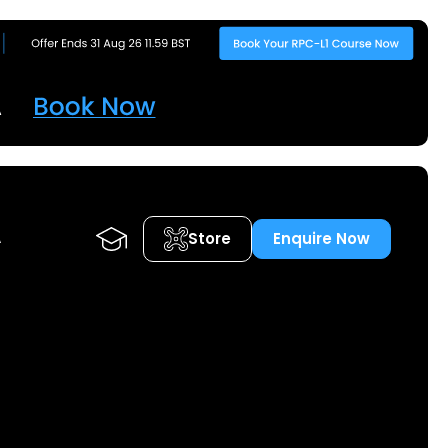
Store
Enquire Now
A