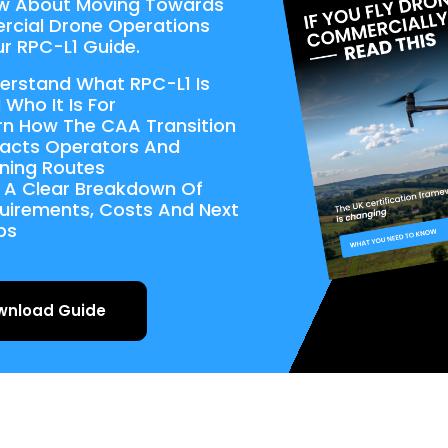
w About Moving Towards
cial Drone Operations
r RPC-L1 Guide.
erstand What RPC-L1 Is
 Who It Is For
rn How The CAA Transition
acts Operators And
ining Routes
 A Clear Breakdown Of
uirements, Costs And Next
ps
wnload Guide