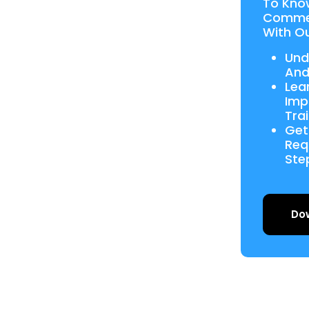
To Kno
Commer
With Ou
Und
And
Lea
Imp
Tra
Get
Req
Ste
Do