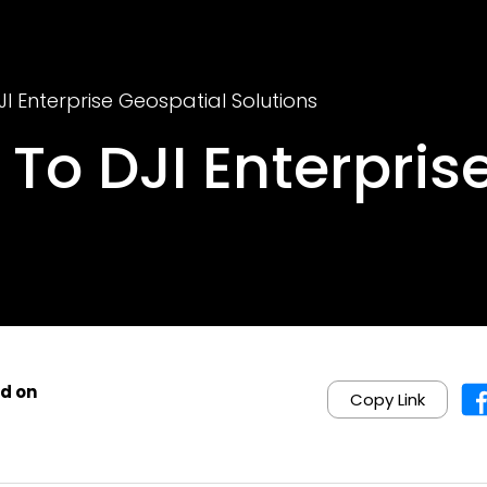
JI Enterprise Geospatial Solutions
 To DJI Enterpris
d on
Copy Link