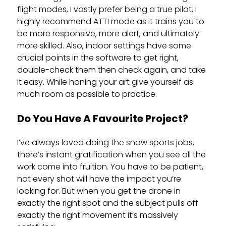
flight modes, I vastly prefer being a true pilot, I
highly recommend ATTI mode as it trains you to
be more responsive, more alert, and ultimately
more skilled. Also, indoor settings have some
crucial points in the software to get right,
double-check them then check again, and take
it easy. While honing your art give yourself as
much room as possible to practice.
Do You Have A Favourite Project?
I’ve always loved doing the snow sports jobs,
there’s instant gratification when you see all the
work come into fruition. You have to be patient,
not every shot will have the impact you’re
looking for. But when you get the drone in
exactly the right spot and the subject pulls off
exactly the right movement it’s massively