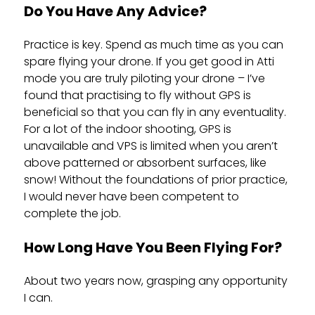
Do You Have Any Advice?
Practice is key. Spend as much time as you can
spare flying your drone. If you get good in Atti
mode you are truly piloting your drone – I’ve
found that practising to fly without GPS is
beneficial so that you can fly in any eventuality.
For a lot of the indoor shooting, GPS is
unavailable and VPS is limited when you aren’t
above patterned or absorbent surfaces, like
snow! Without the foundations of prior practice,
I would never have been competent to
complete the job.
How Long Have You Been Flying For?
About two years now, grasping any opportunity
I can.