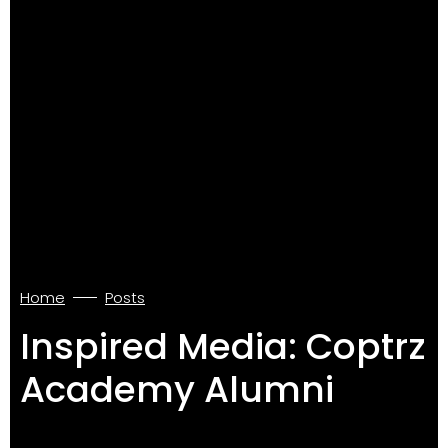
Home
Posts
Inspired Media: Coptrz
Academy Alumni