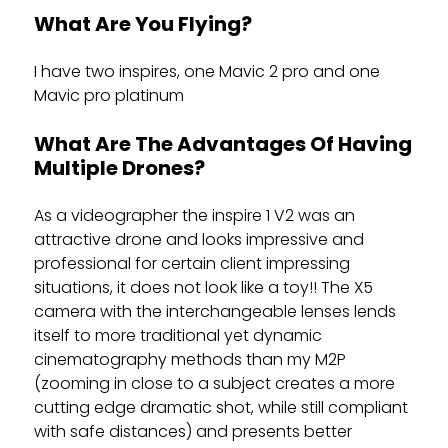
What Are You Flying?
I have two inspires, one Mavic 2 pro and one
Mavic pro platinum
What Are The Advantages Of Having
Multiple Drones?
As a videographer the inspire 1 V2 was an
attractive drone and looks impressive and
professional for certain client impressing
situations, it does not look like a toy!! The X5
camera with the interchangeable lenses lends
itself to more traditional yet dynamic
cinematography methods than my M2P
(zooming in close to a subject creates a more
cutting edge dramatic shot, while still compliant
with safe distances) and presents better