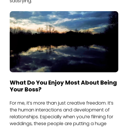
satisfying.
What Do You Enjoy Most About Being
Your Boss?
For me, it’s more than just creative freedom. It’s
the human interactions and development of
relationships. Especially when you’re filming for
weddings, these people are putting a huge