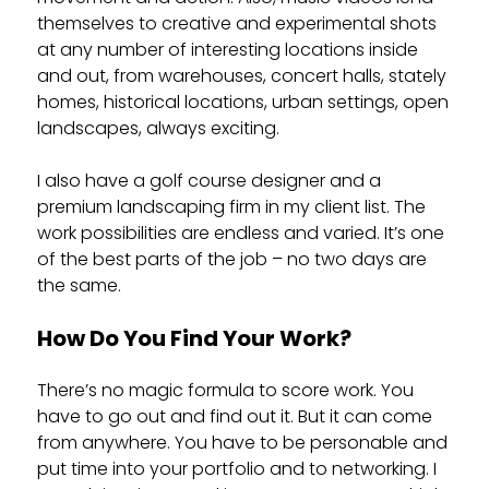
themselves to creative and experimental shots
at any number of interesting locations inside
and out, from warehouses, concert halls, stately
homes, historical locations, urban settings, open
landscapes, always exciting.
I also have a golf course designer and a
premium landscaping firm in my client list. The
work possibilities are endless and varied. It’s one
of the best parts of the job – no two days are
the same.
How Do You Find Your Work?
There’s no magic formula to score work. You
have to go out and find out it. But it can come
from anywhere. You have to be personable and
put time into your portfolio and to networking. I