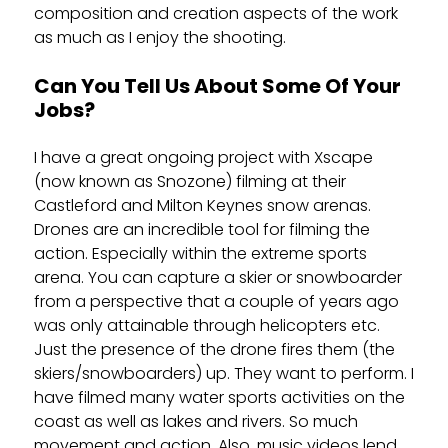
composition and creation aspects of the work
as much as I enjoy the shooting.
Can You Tell Us About Some Of Your
Jobs?
I have a great ongoing project with Xscape
(now known as Snozone) filming at their
Castleford and Milton Keynes snow arenas.
Drones are an incredible tool for filming the
action. Especially within the extreme sports
arena. You can capture a skier or snowboarder
from a perspective that a couple of years ago
was only attainable through helicopters etc.
Just the presence of the drone fires them (the
skiers/snowboarders) up. They want to perform. I
have filmed many water sports activities on the
coast as well as lakes and rivers. So much
movement and action. Also, music videos lend