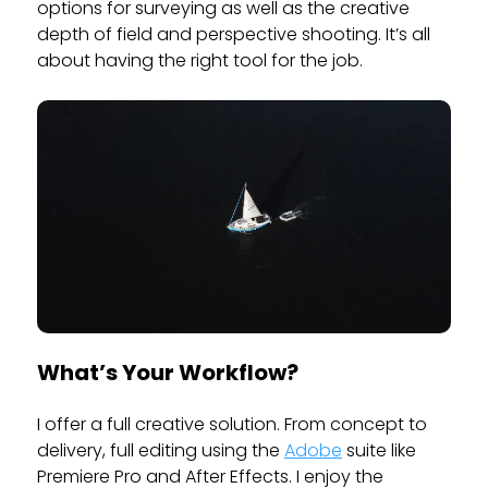
options for surveying as well as the creative
depth of field and perspective shooting. It’s all
about having the right tool for the job.
What’s Your Workflow?
I offer a full creative solution. From concept to
delivery, full editing using the
Adobe
suite like
Premiere Pro and After Effects. I enjoy the