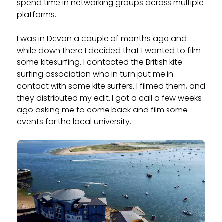
spend time in networking groups across multiple
platforms.
I was in Devon a couple of months ago and
while down there I decided that I wanted to film
some kitesurfing. I contacted the British kite
surfing association who in turn put me in
contact with some kite surfers. I filmed them, and
they distributed my edit. I got a call a few weeks
ago asking me to come back and film some
events for the local university.