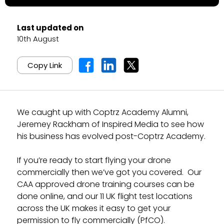
Last updated on
10th August
Copy Link
We caught up with Coptrz Academy Alumni,
Jeremey Rackham of Inspired Media to see how
his business has evolved post-Coptrz Academy.
If you’re ready to start flying your drone
commercially then we’ve got you covered. Our
CAA approved drone training courses can be
done online, and our 11 UK flight test locations
across the UK makes it easy to get your
permission to fly commercially (PfCO).