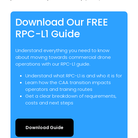
Download Our FREE
RPC-L1 Guide
Understand everything you need to know
about moving towards commercial drone
operations with our RPC-L1 guide.
Understand what RPC-L1 is and who it is for
Learn how the CAA transition impacts
operators and training routes
Get a clear breakdown of requirements,
costs and next steps
Download Guide