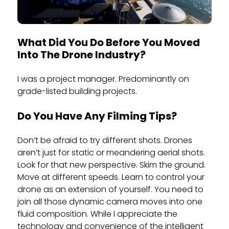
What Did You Do Before You Moved
Into The Drone Industry?
I was a project manager. Predominantly on
grade-listed building projects.
Do You Have Any Filming Tips?
Don’t be afraid to try different shots. Drones
aren’t just for static or meandering aerial shots.
Look for that new perspective. Skim the ground.
Move at different speeds. Learn to control your
drone as an extension of yourself. You need to
join all those dynamic camera moves into one
fluid composition. While I appreciate the
technology and convenience of the intelligent