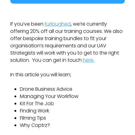
If you’ve been
furloughed
, we’re currently
offering 20% off all our training courses. We also
offer bespoke training bundles to fit your
organisation’s requirements and our UAV
Strategists will work with you to get to the right
solution. You can get in touch
here.
In this article you will learn;
Drone Business Advice
Managing Your Workflow
Kit For The Job
Finding Work
Filming Tips
Why Coptrz?