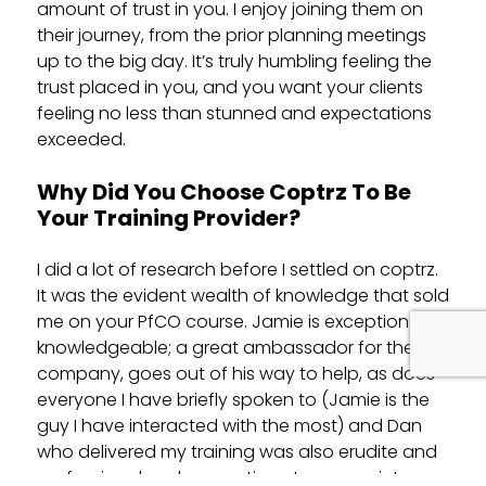
amount of trust in you. I enjoy joining them on
their journey, from the prior planning meetings
up to the big day. It’s truly humbling feeling the
trust placed in you, and you want your clients
feeling no less than stunned and expectations
exceeded.
Why Did You Choose Coptrz To Be
Your Training Provider?
I did a lot of research before I settled on coptrz.
It was the evident wealth of knowledge that sold
me on your PfCO course. Jamie is exceptionally
knowledgeable; a great ambassador for the
company, goes out of his way to help, as does
everyone I have briefly spoken to (Jamie is the
guy I have interacted with the most) and Dan
who delivered my training was also erudite and
professional and supportive at every point