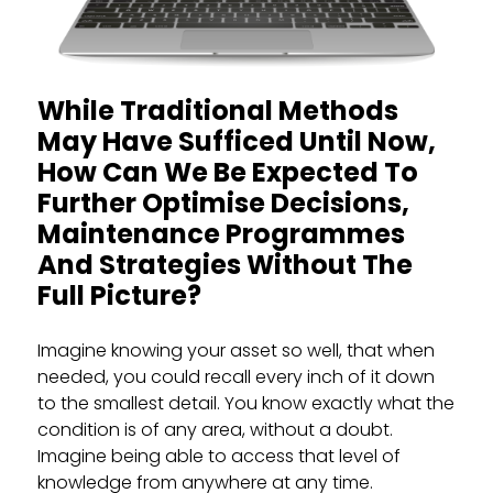
While Traditional Methods
May Have Sufficed Until Now,
How Can We Be Expected To
Further Optimise Decisions,
Maintenance Programmes
And Strategies Without The
Full Picture?
Imagine knowing your asset so well, that when
needed, you could recall every inch of it down
to the smallest detail. You know exactly what the
condition is of any area, without a doubt.
Imagine being able to access that level of
knowledge from anywhere at any time.