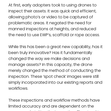
At first, early adopters took to using drones to
inspect their assets. It was quick and efficient,
allowing photo’s or video to be captured of
problematic areas. It negated the need for
manned inspections at heights, and reduced
the need to use EWP’s, scaffold or rope access.
While this has been a great new capability, has it
been truly innovative? Has it fundamentally
changed the way we make decisions and
manage assets? In this capacity, the drone
merely changed the method of conducting the
inspection. These ‘spot check’ images were still
simply incorporated into our existing reports and
workflows.
These inspections and workflow methods have
limited accuracy and are dependent on the