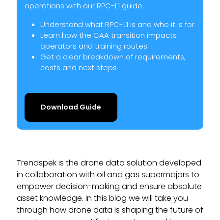
operations with our RPC-L1 guide.
Understand what RPC-L1 is and who it is for
Learn how the CAA transition impacts
operators and training routes
Get a clear breakdown of requirements,
costs and next steps
Download Guide
Trendspek is the drone data solution developed
in collaboration with oil and gas supermajors to
empower decision-making and ensure absolute
asset knowledge. In this blog we will take you
through how drone data is shaping the future of