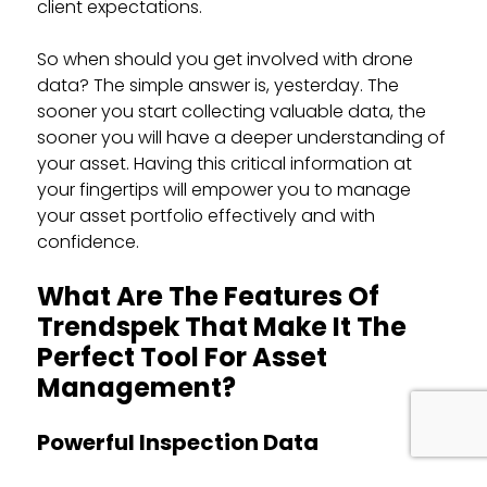
client expectations.
So when should you get involved with drone
data? The simple answer is, yesterday. The
sooner you start collecting valuable data, the
sooner you will have a deeper understanding of
your asset. Having this critical information at
your fingertips will empower you to manage
your asset portfolio effectively and with
confidence.
What Are The Features Of
Trendspek That Make It The
Perfect Tool For Asset
Management?
Powerful Inspection Data