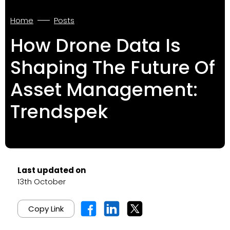
Home
Posts
How Drone Data Is
Shaping The Future Of
Asset Management:
Trendspek
Last updated on
13th October
Copy Link