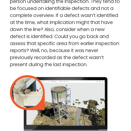
person undertaking the inspection. They tend to
be focused on identifiable defects and not a
complete overview. If a defect wasn’t identified
at the time, what implication might that have
down the line? Also, consider when a new
defect is identified. Could you go back and
assess that specific area from earlier inspection
reports? Well, no, because it was never
previously recorded as the defect wasn’t
present during the last inspection.