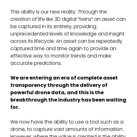
This ability is our new reality. Through the
creation of life like 3D digital “twins” an asset can
be captured in its entirety, providing
unprecedented levels of knowledge and insight
across its lifecycle. An asset can be repeatedly
captured time and time again to provide an
effective way to monitor trends and make
accurate predictions.
We are entering an era of complete asset
transparency through the delivery of
powerful drone data, and this is the
breakthrough the industry has been waiting
for.
We now have the ability to use a tool such as a
drone, to capture vast amounts of information.
However, where the value is created is the ability