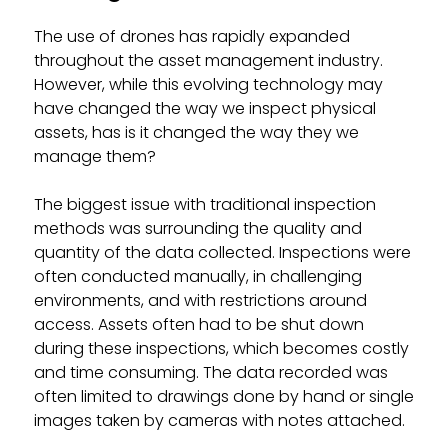
The use of drones has rapidly expanded
throughout the asset management industry.
However, while this evolving technology may
have changed the way we inspect physical
assets, has is it changed the way they we
manage them?
The biggest issue with traditional inspection
methods was surrounding the quality and
quantity of the data collected. Inspections were
often conducted manually, in challenging
environments, and with restrictions around
access. Assets often had to be shut down
during these inspections, which becomes costly
and time consuming. The data recorded was
often limited to drawings done by hand or single
images taken by cameras with notes attached.