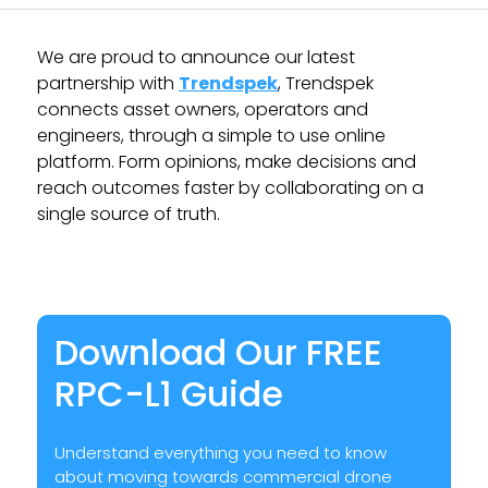
We are proud to announce our latest
partnership with
Trendspek
, Trendspek
connects asset owners, operators and
engineers, through a simple to use online
platform. Form opinions, make decisions and
reach outcomes faster by collaborating on a
single source of truth.
TRENDSPEK
Download Our FREE
RPC-L1 Guide
Understand everything you need to know
about moving towards commercial drone