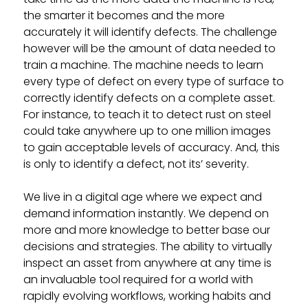
the smarter it becomes and the more
accurately it will identify defects. The challenge
however will be the amount of data needed to
train a machine. The machine needs to learn
every type of defect on every type of surface to
correctly identify defects on a complete asset.
For instance, to teach it to detect rust on steel
could take anywhere up to one million images
to gain acceptable levels of accuracy. And, this
is only to identify a defect, not its’ severity.
We live in a digital age where we expect and
demand information instantly. We depend on
more and more knowledge to better base our
decisions and strategies. The ability to virtually
inspect an asset from anywhere at any time is
an invaluable tool required for a world with
rapidly evolving workflows, working habits and