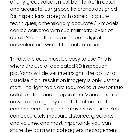
of any great value it must be “life like” in detail
and accurate. Using specific drones designed
for inspections, along with correct capture
techniques, dimensionally accurate 3D models
can be delivered with sub millimetre levels of
detail. After all the idea is to be a digital
equivalent or “twin” of the actual asset.
Thirdly, the data must be easy to use. This is
where the use of dedicated 3D inspection
platforms will deliver true insight. The ability to
visualise high-resolution imagery is only just the
start. The right tools are required to allow for true
collaboration and cooperation. Managers are
now able to digitally annotate of areas of
concern and compare datasets over time. You
can accurately measure distance, gradients
and volume, and most importantly you can
share the data with colleague’s, management