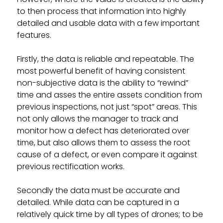
to then process that information into highly
detailed and usable data with a few important
features.
Firstly, the data is reliable and repeatable. The
most powerful benefit of having consistent
non-subjective data is the ability to “rewind”
time and asses the entire assets condition from
previous inspections, not just “spot” areas. This
not only allows the manager to track and
monitor how a defect has deteriorated over
time, but also allows them to assess the root
cause of a defect, or even compare it against
previous rectification works.
Secondly the data must be accurate and
detailed. While data can be captured in a
relatively quick time by all types of drones; to be