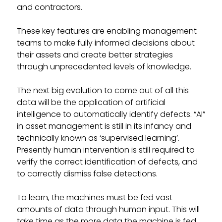
and contractors.
These key features are enabling management
teams to make fully informed decisions about
their assets and create better strategies
through unprecedented levels of knowledge.
The next big evolution to come out of all this
data will be the application of artificial
intelligence to automatically identify defects. “AI”
in asset management is still in its infancy and
technically known as ‘supervised learning’.
Presently human intervention is still required to
verify the correct identification of defects, and
to correctly dismiss false detections.
To learn, the machines must be fed vast
amounts of data through human input. This will
take time as the more data the machine is fed,