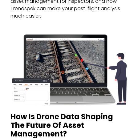
asset management for inspectors, and how
Trendspek can make your post-flight analysis
much easier.
How Is Drone Data Shaping
The Future Of Asset
Management?