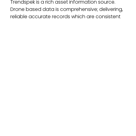
Trendspek is a rich asset information source.
Drone based data is comprehensive; delivering,
reliable accurate records which are consistent
and easily repeatable. Assets models can be
delivered in their entirety, void of knowledge
gaps that you normally find in traditional
inspection methods.
Complete Insight Into Your Assets
With a powerful suite of tools you can complete
industrial inspections, analyse defects and
deliver reports. You can easily monitor progress
or change over time. Make better decisions and
form confident management strategies with
unseen levels of detail, knowledge and insight.
Easily Share Data