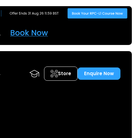
Store
Enquire Now
A