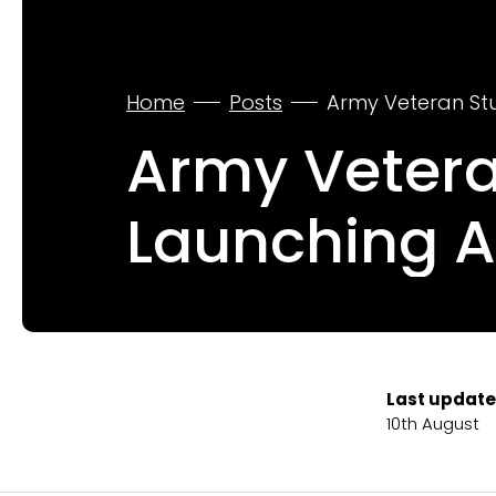
Home
Posts
Army Veteran Stu
Army Vetera
Launching A
Last update
10th August