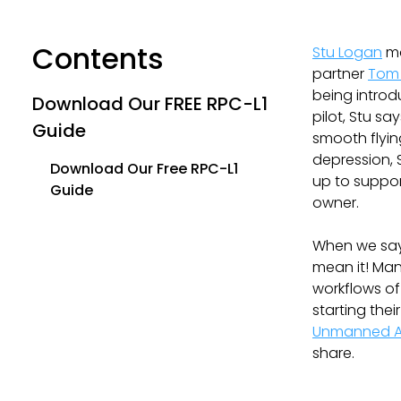
Contents
Stu Logan
ma
partner
Tom
being introd
Download Our FREE RPC-L1
pilot, Stu sa
Guide
smooth flyin
depression, 
Download Our Free RPC-L1
up to suppor
Guide
owner.
When we say 
mean it! Man
workflows of
starting the
Unmanned Ai
share.