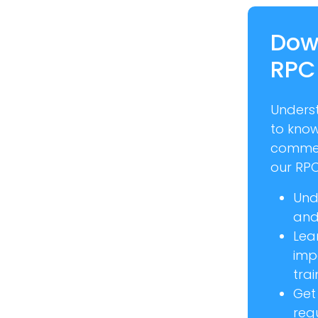
Dow
RPC
Unders
to kno
commer
our RPC
Und
and 
Lea
imp
trai
Get
req