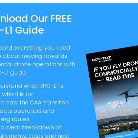
nload Our FREE
-L1 Guide
tand everything you need
w about moving towards
cial drone operations with
-L1 guide.
erstand what RPC-L1 is
who it is for
rn how the CAA transition
acts operators and
ning routes
 a clear breakdown of
uirements, costs and next