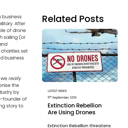
Related Posts
s business
itary. After
ole of drone
h sailing (or
 and
charities set
ud business
, we
really
onise the
LATEST NEWS
dustry by
th
11
September 2019
co-founder of
Extinction Rebellion
ng story to
Are Using Drones
Extinction Rebellion threatens