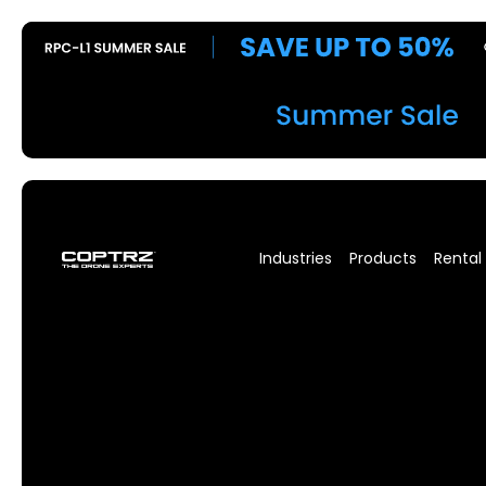
Industries
Products
Rental