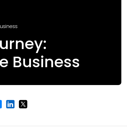
usiness
urney:
e Business