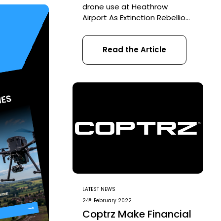
drone use at Heathrow
Airport As Extinction Rebellion
reaffirmed its intentions to
use drones to disrupt planes
Read the Article
at Heathrow Airport, starting
on Friday 13th September, as
part of its ongoing campaign
to increase awareness and
demand action on climate
change, it also highlights the
many questions raised over
possible preventative
measures to […]
LATEST NEWS
th
24
February 2022
Coptrz Make Financial