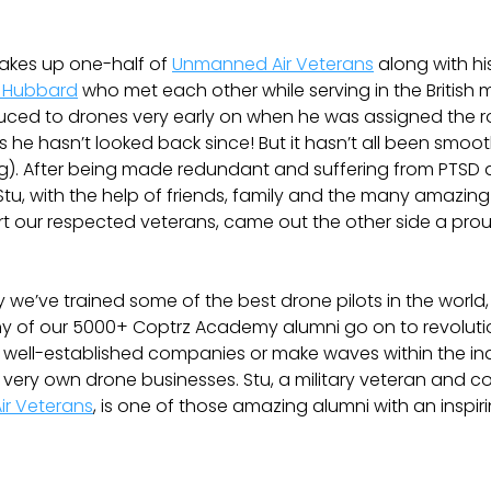
kes up one-half of
Unmanned Air Veterans
along with hi
 Hubbard
who met each other while serving in the British mil
uced to drones very early on when he was assigned the r
ys he hasn’t looked back since! But it hasn’t all been smoot
g). After being made redundant and suffering from PTSD
Stu, with the help of friends, family and the many amazing 
t our respected veterans, came out the other side a pro
we’ve trained some of the best drone pilots in the world
y of our 5000+ Coptrz Academy alumni go on to revoluti
 well-established companies or make waves within the in
ir very own drone businesses. Stu, a military veteran and 
r Veterans
, is one of those amazing alumni with an inspiri