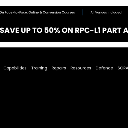
Capabilities
Training
Repairs
Resources
Defence
SOR