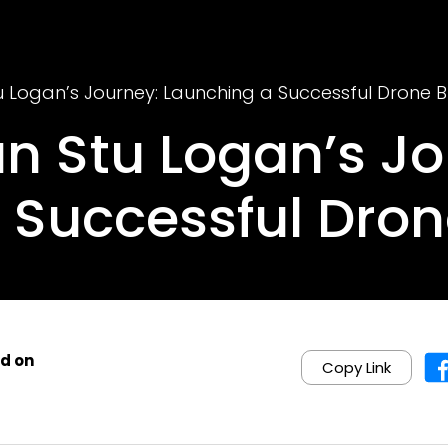
 Logan’s Journey: Launching a Successful Drone B
n Stu Logan’s Jo
 Successful Dron
d on
Copy Link