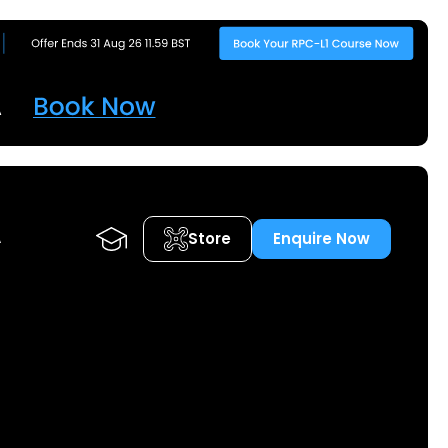
Store
Enquire Now
A