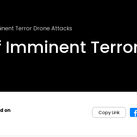
inent Terror Drone Attacks
f Imminent Terro
d on
Copy Link