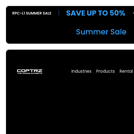
Industries
Products
Rental