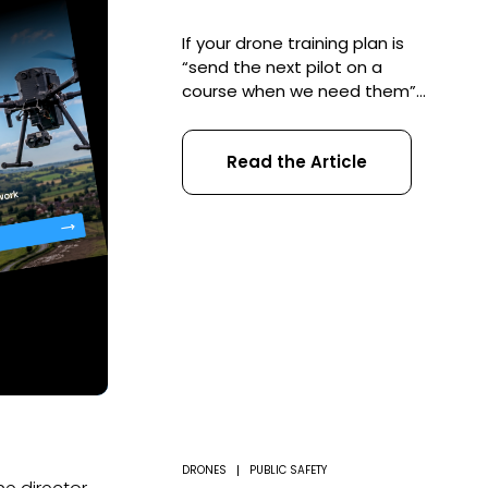
If your drone training plan is
“send the next pilot on a
course when we need them”,
you do not have a training
plan. RPC-L1 training should
Read the Article
not be managed as a one-
off purchase. For a serious
drone operation, it should be
part of a structured training
plan that connects pilots,
Operational Authorisations,
aircraft, record […]
DRONES
PUBLIC SAFETY