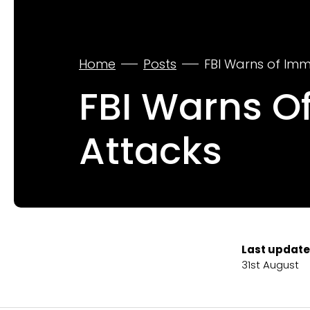
Home
Posts
FBI Warns of Imm
FBI Warns O
Attacks
Last update
31st August