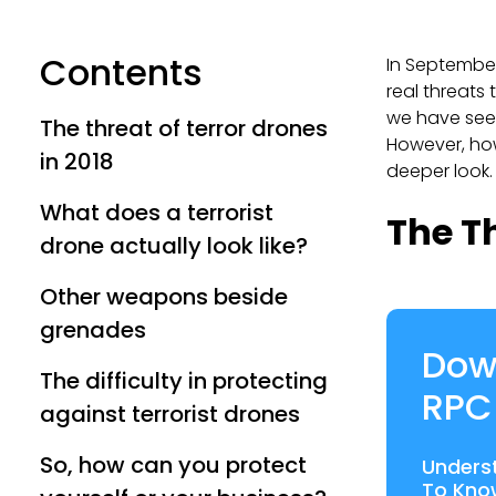
Contents
In September
real threats 
we have se
The threat of terror drones
However, how 
in 2018
deeper look.
What does a terrorist
The Th
drone actually look like?
Other weapons beside
grenades
Dow
The difficulty in protecting
RPC
against terrorist drones
So, how can you protect
Unders
To Kno