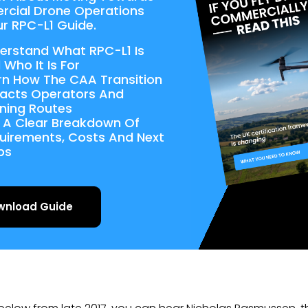
cial Drone Operations
r RPC-L1 Guide.
erstand What RPC-L1 Is
 Who It Is For
rn How The CAA Transition
acts Operators And
ining Routes
 A Clear Breakdown Of
uirements, Costs And Next
ps
wnload Guide