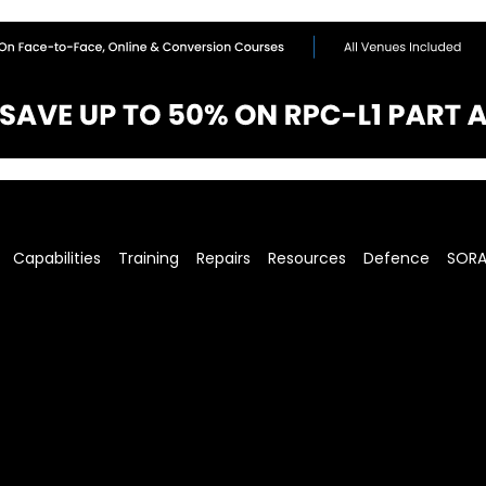
Capabilities
Training
Repairs
Resources
Defence
SOR