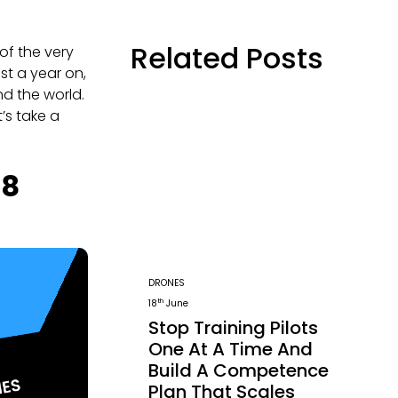
Related Posts
of the very
ost a year on,
nd the world.
’s take a
18
DRONES
th
18
June
Stop Training Pilots
One At A Time And
Build A Competence
Plan That Scales