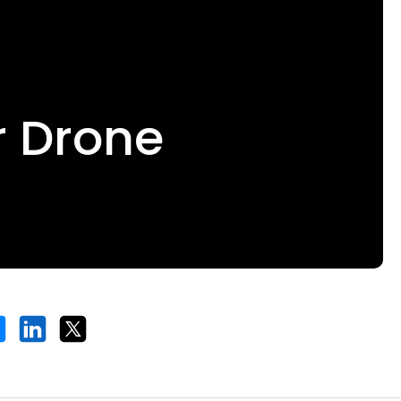
r Drone