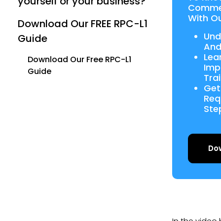
yourself or your business?
Commer
With Ou
Download Our FREE RPC-L1
Und
Guide
And
Lea
Download Our Free RPC-L1
Imp
Guide
Tra
Get
Req
Ste
Do