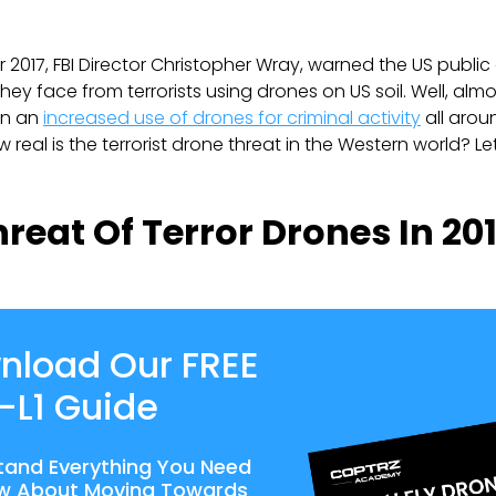
 2017, FBI Director Christopher Wray, warned the US public 
they face from terrorists using drones on US soil. Well, alm
en an
increased use of drones for criminal activity
all arou
real is the terrorist drone threat in the Western world? Let
reat Of Terror Drones In 20
nload Our FREE
-L1 Guide
tand Everything You Need
w About Moving Towards