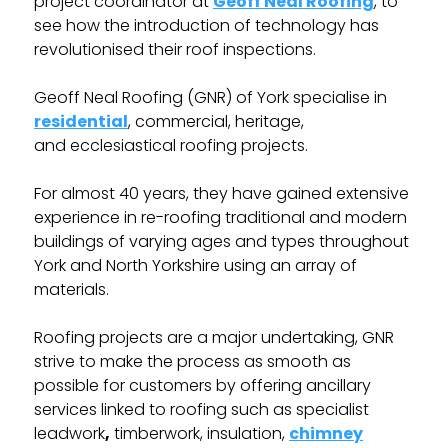
project coordinator at
Geoff Neal Roofing
, to
see how the introduction of technology has
revolutionised their roof inspections.
Geoff Neal Roofing (GNR) of York specialise in
residential
, commercial, heritage,
and ecclesiastical roofing projects.
For almost 40 years, they have gained extensive
experience in re-roofing traditional and modern
buildings of varying ages and types throughout
York and North Yorkshire using an array of
materials.
Roofing projects are a major undertaking, GNR
strive to make the process as smooth as
possible for customers by offering ancillary
services linked to roofing such as specialist
leadwork
,
timberwork, insulation,
chimney