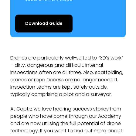
Download Guide
Drones are particularly well-suited to “3D’s work”
– dirty, dangerous and difficult. Internal
inspections often are all three. Also, scaffolding,
cranes or rope access are no longer needed.
Inspection teams are kept safely outside,
typically comprising a pilot and a surveyor.
At Coptrz we love hearing success stories from
people who have come through our Academy
and are now utilising the full potential of drone
technology. If you want to find out more about