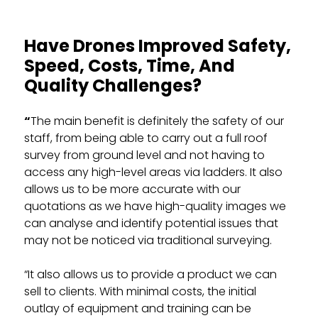
Have Drones Improved Safety,
Speed, Costs, Time, And
Quality Challenges?
“
The main benefit is definitely the safety of our
staff, from being able to carry out a full roof
survey from ground level and not having to
access any high-level areas via ladders. It also
allows us to be more accurate with our
quotations as we have high-quality images we
can analyse and identify potential issues that
may not be noticed via traditional surveying.
“It also allows us to provide a product we can
sell to clients. With minimal costs, the initial
outlay of equipment and training can be