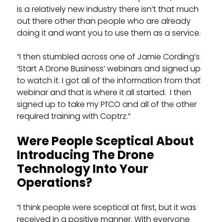
is a relatively new industry there isn’t that much
out there other than people who are already
doing it and want you to use them as a service.
“I then stumbled across one of Jamie Cording’s
‘Start A Drone Business’ webinars and signed up
to watch it. I got all of the information from that
webinar and that is where it all started. I then
signed up to take my PfCO and all of the other
required training with Coptrz.”
Were People Sceptical About
Introducing The Drone
Technology Into Your
Operations?
“I think people were sceptical at first, but it was
received in a positive manner. With everyone