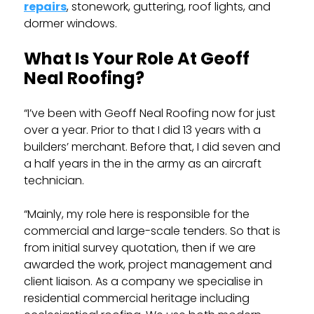
repairs
, stonework, guttering, roof lights, and
dormer windows.
What Is Your Role At Geoff
Neal Roofing?
“I’ve been with Geoff Neal Roofing now for just
over a year. Prior to that I did 13 years with a
builders’ merchant. Before that, I did seven and
a half years in the in the army as an aircraft
technician.
“Mainly, my role here is responsible for the
commercial and large-scale tenders. So that is
from initial survey quotation, then if we are
awarded the work, project management and
client liaison. As a company we specialise in
residential commercial heritage including