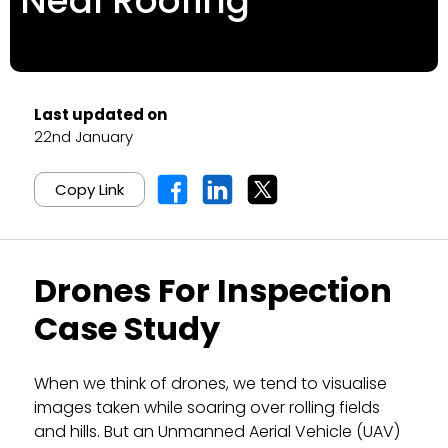
Neal Roofing
Last updated on
22nd January
Copy Link
Drones For Inspection
Case Study
When we think of drones, we tend to visualise
images taken while soaring over rolling fields
and hills. But an Unmanned Aerial Vehicle (UAV)