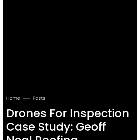
Home
Posts
Drones For Inspection
Case Study: Geoff