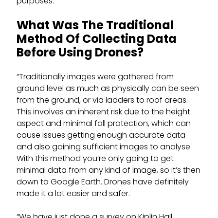
purposes.”
What Was The Traditional
Method Of Collecting Data
Before Using Drones?
“Traditionally images were gathered from
ground level as much as physically can be seen
from the ground, or via ladders to roof areas.
This involves an inherent risk due to the height
aspect and minimal fall protection, which can
cause issues getting enough accurate data
and also gaining sufficient images to analyse.
With this method you’re only going to get
minimal data from any kind of image, so it’s then
down to Google Earth. Drones have definitely
made it a lot easier and safer.
“We have just done a survey on Kiplin Hall.