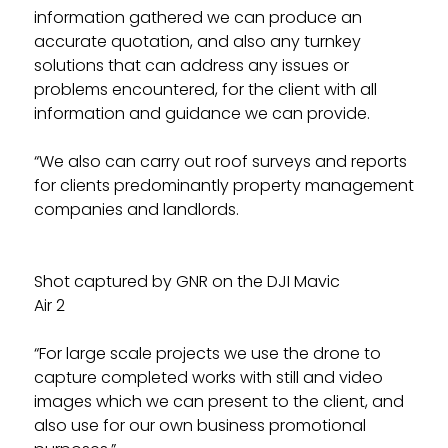
information gathered we can produce an
accurate quotation, and also any turnkey
solutions that can address any issues or
problems encountered, for the client with all
information and guidance we can provide.
“We also can carry out roof surveys and reports
for clients predominantly property management
companies and landlords.
Shot captured by GNR on the DJI Mavic
Air 2
“For large scale projects we use the drone to
capture completed works with still and video
images which we can present to the client, and
also use for our own business promotional