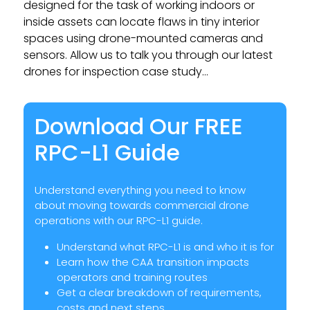
designed for the task of working indoors or
inside assets can locate flaws in tiny interior
spaces using drone-mounted cameras and
sensors. Allow us to talk you through our latest
drones for inspection case study…
Download Our FREE
RPC-L1 Guide
Understand everything you need to know
about moving towards commercial drone
operations with our RPC-L1 guide.
Understand what RPC-L1 is and who it is for
Learn how the CAA transition impacts
operators and training routes
Get a clear breakdown of requirements,
costs and next steps