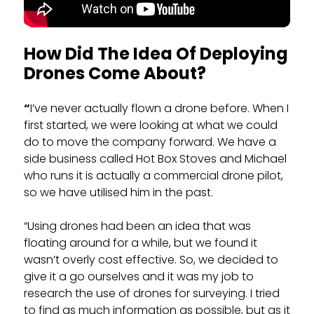
How Did The Idea Of Deploying
Drones Come About?
“
I’ve never actually flown a drone before. When I
first started, we were looking at what we could
do to move the company forward. We have a
side business called Hot Box Stoves and Michael
who runs it is actually a commercial drone pilot,
so we have utilised him in the past.
“Using drones had been an idea that was
floating around for a while, but we found it
wasn’t overly cost effective. So, we decided to
give it a go ourselves and it was my job to
research the use of drones for surveying. I tried
to find as much information as possible, but as it