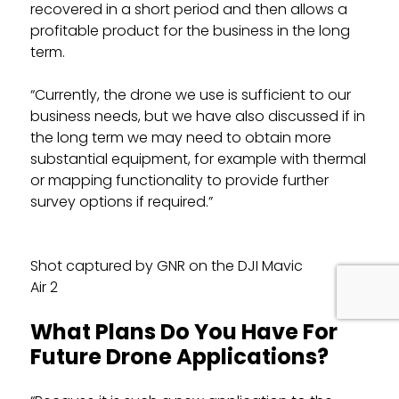
recovered in a short period and then allows a
profitable product for the business in the long
term.
“Currently, the drone we use is sufficient to our
business needs, but we have also discussed if in
the long term we may need to obtain more
substantial equipment, for example with thermal
or mapping functionality to provide further
survey options if required.”
Shot captured by GNR on the DJI Mavic
Air 2
What Plans Do You Have For
Future Drone Applications?