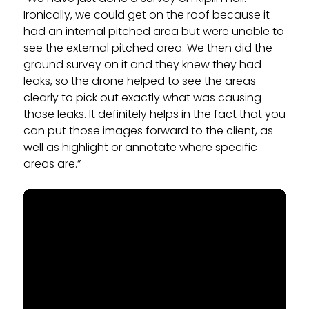
Ironically, we could get on the roof because it
had an internal pitched area but were unable to
see the external pitched area. We then did the
ground survey on it and they knew they had
leaks, so the drone helped to see the areas
clearly to pick out exactly what was causing
those leaks. It definitely helps in the fact that you
can put those images forward to the client, as
well as highlight or annotate where specific
areas are.”