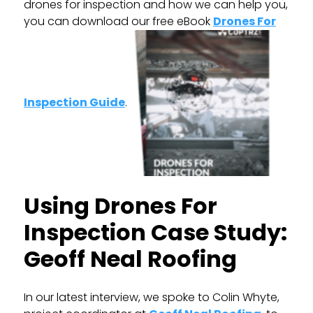
drones for inspection and how we can help you,
you can download our free eBook
Drones For
Inspection Guide
.
Using Drones For
Inspection Case Study:
Geoff Neal Roofing
In our latest interview, we spoke to Colin Whyte,