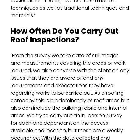
ecclesiastical roofing. We use both modern
techniques as well as traditional techniques and
materials.”
How Often Do You Carry Out
Roof Inspections?
“From the survey we take data of still images
and measurements covering the areas of work
required, we also converse with the client on any
issues that they are aware of and any
requirements and expectations they have
regarding works to be carried out. As a roofing
company this is predominately of roof areas but
also can include the building fabric and internal
areas. We try to carry out an in-person survey
for each one dependant on the access
available and location, but these are a weekly
occurrence. With the data collected and