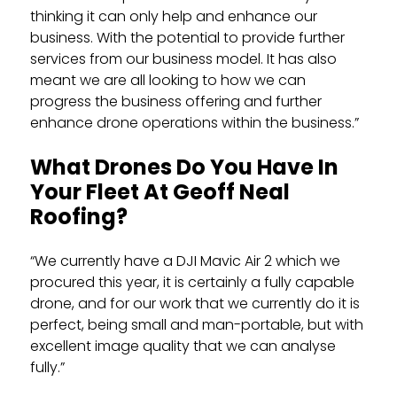
thinking it can only help and enhance our
business. With the potential to provide further
services from our business model. It has also
meant we are all looking to how we can
progress the business offering and further
enhance drone operations within the business.”
What Drones Do You Have In
Your Fleet At Geoff Neal
Roofing?
“We currently have a DJI Mavic Air 2 which we
procured this year, it is certainly a fully capable
drone, and for our work that we currently do it is
perfect, being small and man-portable, but with
excellent image quality that we can analyse
fully.”