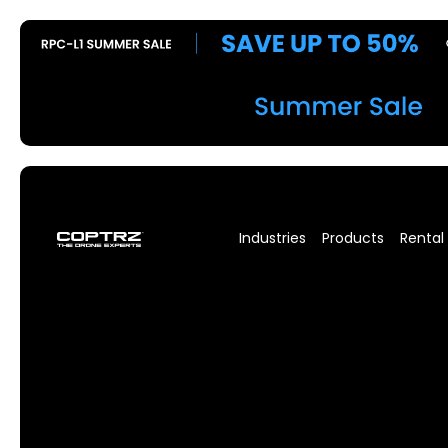
Industries
Products
Rental