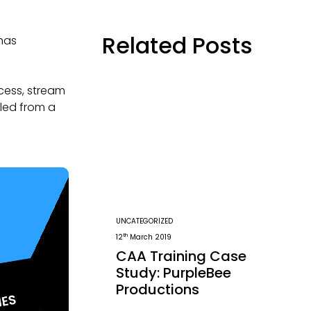
Related Posts
 has
ocess, stream
lled from a
UNCATEGORIZED
th
12
March 2019
CAA Training Case
Study: PurpleBee
Productions