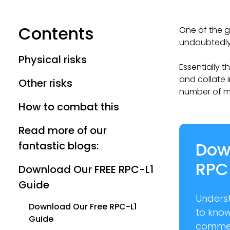
Contents
One of the g
undoubtedly 
Physical risks
Essentially t
and collate 
Other risks
number of m
How to combat this
Read more of our
Dow
fantastic blogs:
RPC
Download Our FREE RPC-L1
Guide
Unders
Download Our Free RPC-L1
to kno
Guide
commer