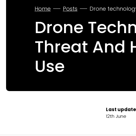
Home
Posts
Drone technology
Drone Techno
Threat And
Use
Last update
12th June