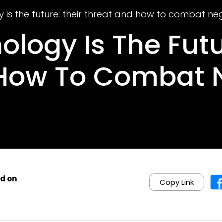
 is the future: their threat and how to combat ne
logy Is The Futu
 How To Combat 
d on
Copy Link