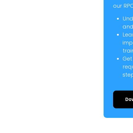
our RPC
Und
and 
Lea
imp
trai
Get
req
ste
Do