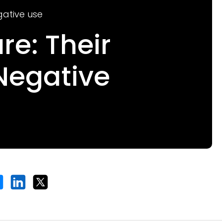
gative use
re: Their
Negative