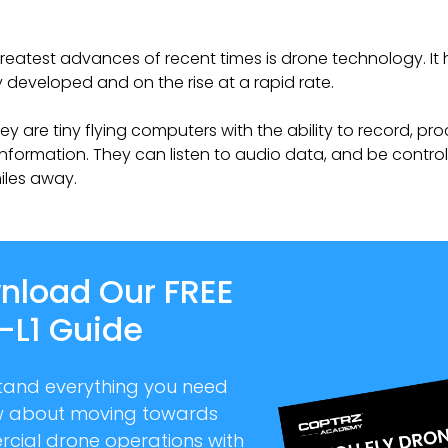
reatest advances of recent times is drone technology. It
developed and on the rise at a rapid rate.
hey are tiny flying computers with the ability to record, pr
information. They can listen to audio data, and be contro
iles away.
nload Our FREE
-L1 Guide
tand everything you need
w about moving towards
cial drone operations with