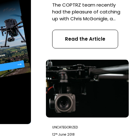
The COPTRZ team recently
had the pleasure of catching
up with Chris McGonigle, a
previous COPTRZ CAA PfCO
student and owner of
Read the Article
PurpleBee Productions, a
commercial drone services
business. Read on to find out
what Chris told us about
what life is like as a
commercial drone pilot and
the success he’s already
achieved since […]
UNCATEGORIZED
th
12
June 2018