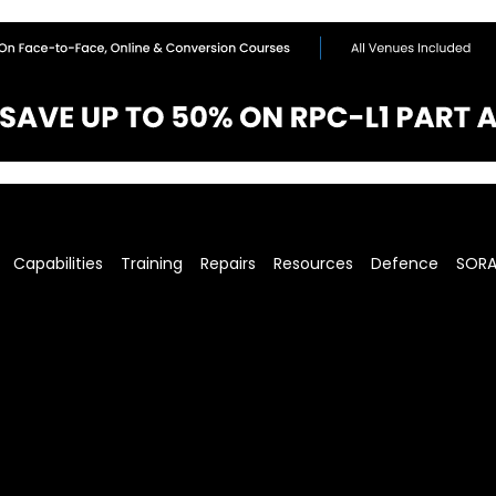
Capabilities
Training
Repairs
Resources
Defence
SOR