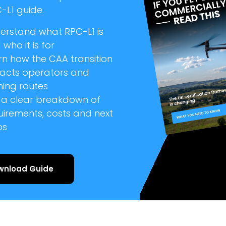
-L1 guide.
erstand what RPC-L1 is
who it is for
rn how the CAA transition
acts operators and
ning routes
 a clear breakdown of
uirements, costs and next
ps
wnload Guide