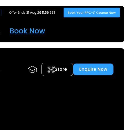
Store
Enquire Now
A