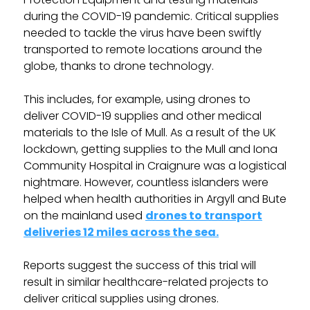
during the COVID-19 pandemic. Critical supplies
needed to tackle the virus have been swiftly
transported to remote locations around the
globe, thanks to drone technology.
This includes, for example, using drones to
deliver COVID-19 supplies and other medical
materials to the Isle of Mull. As a result of the UK
lockdown, getting supplies to the Mull and Iona
Community Hospital in Craignure was a logistical
nightmare. However, countless islanders were
helped when health authorities in Argyll and Bute
on the mainland used
drones to transport
deliveries 12 miles across the sea.
Reports suggest the success of this trial will
result in similar healthcare-related projects to
deliver critical supplies using drones.