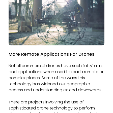
More Remote Applications For Drones
Not all commercial drones have such ‘lofty’ aims
and applications when used to reach remote or
complex places. Some of the ways this
technology has widened our geographic
access and understanding extend downwards!
There are projects involving the use of
sophisticated drone technology to perform