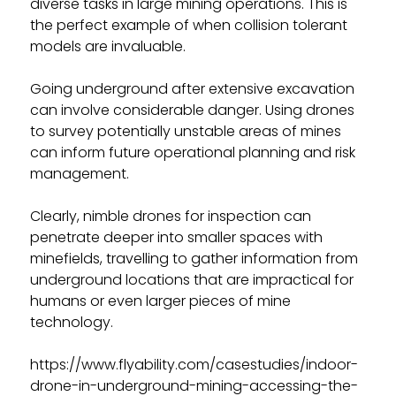
diverse tasks in large mining operations. This is
the perfect example of when collision tolerant
models are invaluable.
Going underground after extensive excavation
can involve considerable danger. Using drones
to survey potentially unstable areas of mines
can inform future operational planning and risk
management.
Clearly, nimble drones for inspection can
penetrate deeper into smaller spaces with
minefields, travelling to gather information from
underground locations that are impractical for
humans or even larger pieces of mine
technology.
https://www.flyability.com/casestudies/indoor-
drone-in-underground-mining-accessing-the-