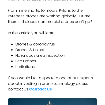
From mine shafts, to moors. Pylons to the
Pyrenees drones are working globally. But are
there still places commercial drones can’t go?
In this article you will learn;
Drones & coronavirus
Drones & Unicef
Hazardous area inspection
Eco Drones
Limitations
If you would like to speak to one of our experts
about investing in drone technology please
contact us
Contact Us
.