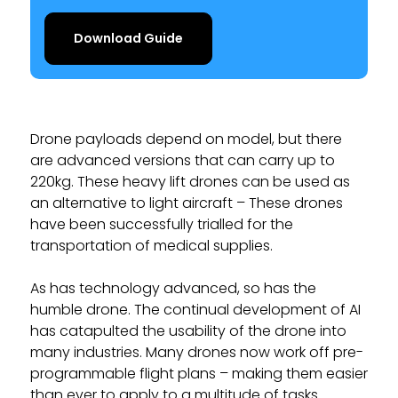
Download Guide
Drone payloads depend on model, but there
are advanced versions that can carry up to
220kg. These heavy lift drones can be used as
an alternative to light aircraft – These drones
have been successfully trialled for the
transportation of medical supplies.
As has technology advanced, so has the
humble drone. The continual development of AI
has catapulted the usability of the drone into
many industries. Many drones now work off pre-
programmable flight plans – making them easier
than ever to apply to a multitude of tasks.