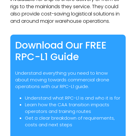
rigs to the mainlands they service. They could
also provide cost-saving logistical solutions in
and around major warehouse operations.
Download Our FREE
RPC-L1 Guide
Understand everything you need to know
about moving towards commercial drone
operations with our RPC-L1 guide.
Understand what RPC-L1 is and who it is for
Learn how the CAA transition impacts
operators and training routes
Get a clear breakdown of requirements,
costs and next steps