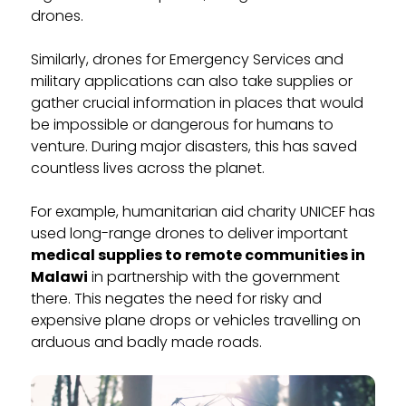
drones.
Similarly, drones for Emergency Services and
military applications can also take supplies or
gather crucial information in places that would
be impossible or dangerous for humans to
venture. During major disasters, this has saved
countless lives across the planet.
For example, humanitarian aid charity UNICEF has
used long-range drones to deliver important
medical supplies to remote communities in
Malawi
in partnership with the government
there. This negates the need for risky and
expensive plane drops or vehicles travelling on
arduous and badly made roads.