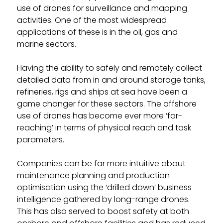
use of drones for surveillance and mapping
activities. One of the most widespread
applications of these is in the oil, gas and
marine sectors.
Having the ability to safely and remotely collect
detailed data from in and around storage tanks,
refineries, rigs and ships at sea have been a
game changer for these sectors. The offshore
use of drones has become ever more ‘far-
reaching’ in terms of physical reach and task
parameters.
Companies can be far more intuitive about
maintenance planning and production
optimisation using the ‘drilled down’ business
intelligence gathered by long-range drones.
This has also served to boost safety at both