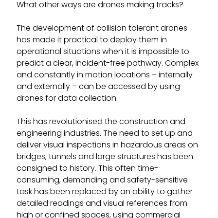
What other ways are drones making tracks?
The development of collision tolerant drones
has made it practical to deploy them in
operational situations when it is impossible to
predict a clear, incident-free pathway. Complex
and constantly in motion locations – internally
and externally – can be accessed by using
drones for data collection.
This has revolutionised the construction and
engineering industries. The need to set up and
deliver visual inspections in hazardous areas on
bridges, tunnels and large structures has been
consigned to history. This often time-
consuming, demanding and safety-sensitive
task has been replaced by an ability to gather
detailed readings and visual references from
high or confined spaces, using commercial