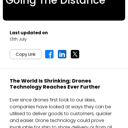
Going The Distance
Last updated on
13th July
Copy Link
The World Is Shrinking; Drones
Technology Reaches Ever Further
Ever since drones first took to our skies,
companies have looked at ways they can be
utilised to deliver goods to customers, quicker
and easier. Drone technology could prove
invaluable for ship to shore delivery or from oil