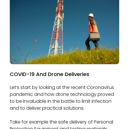
COVID-19 And Drone Deliveries
Let’s start by looking at the recent Coronavirus
pandemic and how drone technology proved
to be invaluable in the battle to limit infection
and to deliver practical solutions.
Take for example the safe delivery of Personal
Protection Equipment and testing materials