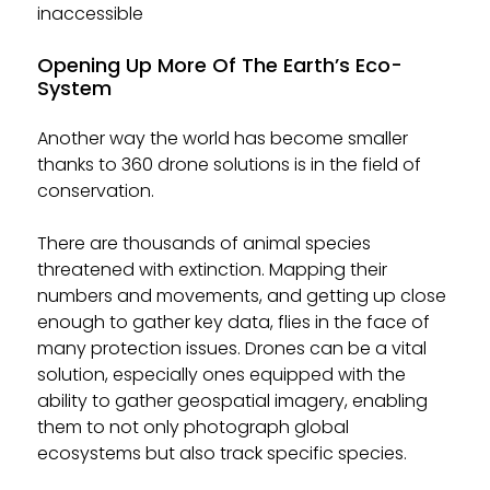
inaccessible
Opening Up More Of The Earth’s Eco-
System
Another way the world has become smaller
thanks to 360 drone solutions is in the field of
conservation.
There are thousands of animal species
threatened with extinction. Mapping their
numbers and movements, and getting up close
enough to gather key data, flies in the face of
many protection issues. Drones can be a vital
solution, especially ones equipped with the
ability to gather geospatial imagery, enabling
them to not only photograph global
ecosystems but also track specific species.