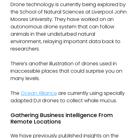
Drone technology is currently being explored by
the School of Natural Sciences at Liverpool John
Moores University. They have worked on an
autonomous drone system that can follow
animals in their undisturbed natural
environment, relaying important data back to
researchers.
There’s another illustration of drones used in
inaccessible places that could surprise you on
many levels.
The
Ocean Alliance
are currently using specially
adapted DJI drones to collect whale mucus.
Gathering Business Intelligence From
Remote Locations
We have previously published insights on the