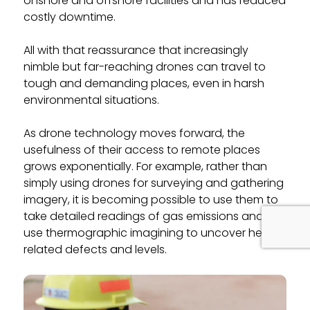
onshore and offshore facilities and has reduced
costly downtime.
All with that reassurance that increasingly
nimble but far-reaching drones can travel to
tough and demanding places, even in harsh
environmental situations.
As drone technology moves forward, the
usefulness of their access to remote places
grows exponentially. For example, rather than
simply using drones for surveying and gathering
imagery, it is becoming possible to use them to
take detailed readings of gas emissions and to
use thermographic imagining to uncover heat-
related defects and levels.