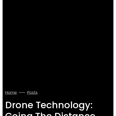
Home
Posts
Drone Technology: