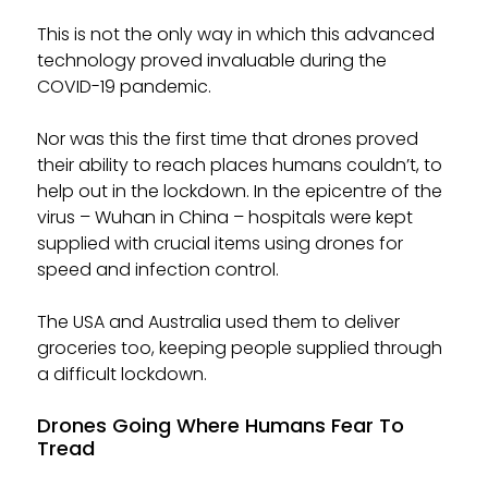
This is not the only way in which this advanced
technology proved invaluable during the
COVID-19 pandemic.
Nor was this the first time that drones proved
their ability to reach places humans couldn’t, to
help out in the lockdown. In the epicentre of the
virus – Wuhan in China – hospitals were kept
supplied with crucial items using drones for
speed and infection control.
The USA and Australia used them to deliver
groceries too, keeping people supplied through
a difficult lockdown.
Drones Going Where Humans Fear To
Tread