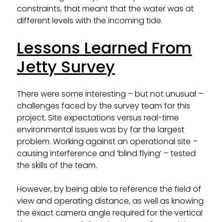
constraints, that meant that the water was at
different levels with the incoming tide.
Lessons Learned From
Jetty Survey
There were some interesting – but not unusual –
challenges faced by the survey team for this
project. Site expectations versus real-time
environmental issues was by far the largest
problem. Working against an operational site –
causing interference and ‘blind flying’ – tested
the skills of the team.
However, by being able to reference the field of
view and operating distance, as well as knowing
the exact camera angle required for the vertical