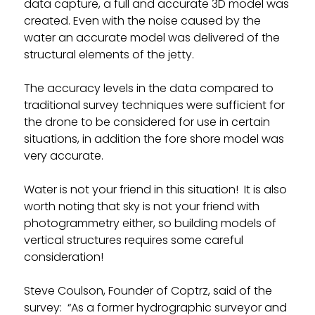
data capture, a full and accurate 3D model was
created. Even with the noise caused by the
water an accurate model was delivered of the
structural elements of the jetty.
The accuracy levels in the data compared to
traditional survey techniques were sufficient for
the drone to be considered for use in certain
situations, in addition the fore shore model was
very accurate.
Water is not your friend in this situation! It is also
worth noting that sky is not your friend with
photogrammetry either, so building models of
vertical structures requires some careful
consideration!
Steve Coulson, Founder of Coptrz, said of the
survey: “As a former hydrographic surveyor and