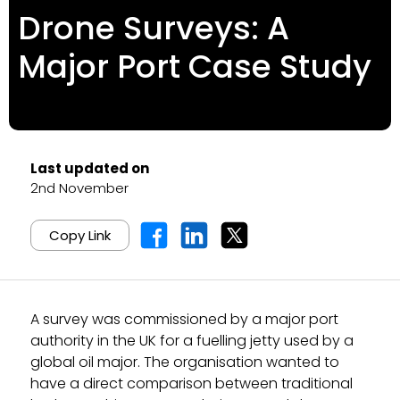
Drone Surveys: A
Major Port Case Study
Last updated on
2nd November
Copy Link
A survey was commissioned by a major port
authority in the UK for a fuelling jetty used by a
global oil major. The organisation wanted to
have a direct comparison between traditional