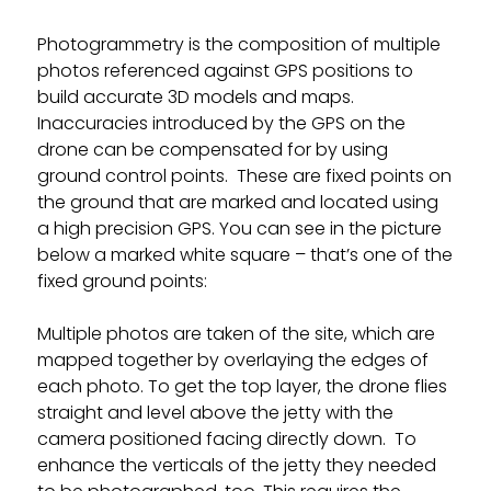
Photogrammetry is the composition of multiple
photos referenced against GPS positions to
build accurate 3D models and maps.
Inaccuracies introduced by the GPS on the
drone can be compensated for by using
ground control points. These are fixed points on
the ground that are marked and located using
a high precision GPS. You can see in the picture
below a marked white square – that’s one of the
fixed ground points:
Multiple photos are taken of the site, which are
mapped together by overlaying the edges of
each photo. To get the top layer, the drone flies
straight and level above the jetty with the
camera positioned facing directly down. To
enhance the verticals of the jetty they needed