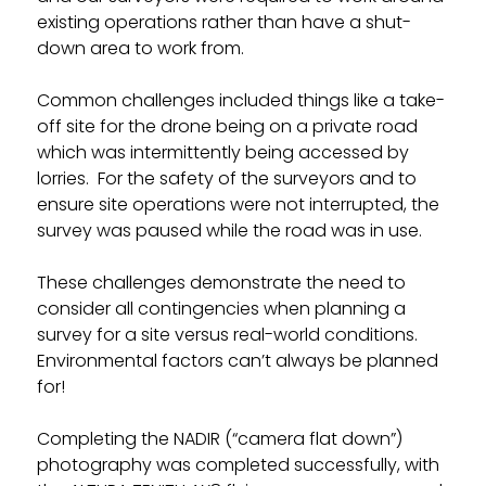
existing operations rather than have a shut-
down area to work from.
Common challenges included things like a take-
off site for the drone being on a private road
which was intermittently being accessed by
lorries. For the safety of the surveyors and to
ensure site operations were not interrupted, the
survey was paused while the road was in use.
These challenges demonstrate the need to
consider all contingencies when planning a
survey for a site versus real-world conditions.
Environmental factors can’t always be planned
for!
Completing the NADIR (“camera flat down”)
photography was completed successfully, with