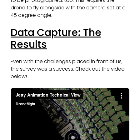
to be photographed, too. This requires the
drone to fly alongside with the camera set at a
45 degree angle.
Data Capture: The
Results
Even with the challenges placed in front of us,
the survey was a success. Check out the video
below!