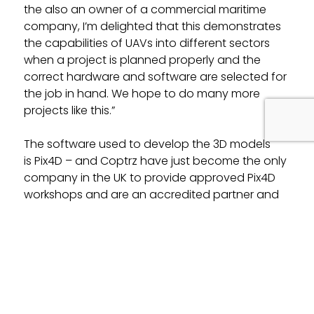
the also an owner of a commercial maritime
company, I’m delighted that this demonstrates
the capabilities of UAVs into different sectors
when a project is planned properly and the
correct hardware and software are selected for
the job in hand. We hope to do many more
projects like this.”
The software used to develop the 3D models
is Pix4D – and Coptrz have just become the only
company in the UK to provide approved Pix4D
workshops and are an accredited partner and
reseller of the software!
Related Posts