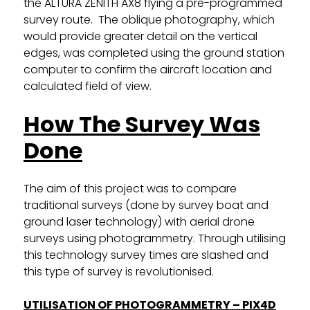
the ALTURA ZENITH AX8 flying a pre-programmed
survey route. The oblique photography, which
would provide greater detail on the vertical
edges, was completed using the ground station
computer to confirm the aircraft location and
calculated field of view.
How The Survey Was
Done
The aim of this project was to compare
traditional surveys (done by survey boat and
ground laser technology) with aerial drone
surveys using photogrammetry. Through utilising
this technology survey times are slashed and
this type of survey is revolutionised.
UTILISATION OF PHOTOGRAMMETRY – PIX4D