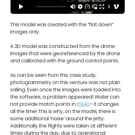
This model was created with the “flat down”
images only.
A 3D model was constructed from the drone
images that were georeferenced by the drone
and calibrated with the ground control points.
As can be seen from this case study,
photogrammetry on this venture was not plain
sailing. Even once the images were loaded into
the software, a problem appeared! Water can
not provide match points in
PIX4D
– it changes
all the time! This is why, on the model, there is
some additional ‘noise’ around the jetty.
Additionally the flights were taken at different
times during the day, due to operational