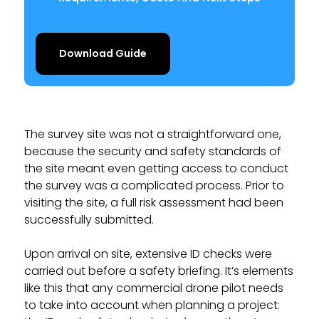
Download Guide
The survey site was not a straightforward one,
because the security and safety standards of
the site meant even getting access to conduct
the survey was a complicated process. Prior to
visiting the site, a full risk assessment had been
successfully submitted.
Upon arrival on site, extensive ID checks were
carried out before a safety briefing. It’s elements
like this that any commercial drone pilot needs
to take into account when planning a project: