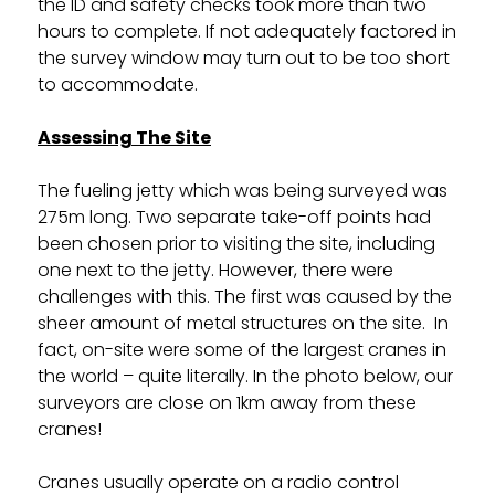
the ID and safety checks took more than two
hours to complete. If not adequately factored in
the survey window may turn out to be too short
to accommodate.
Assessing The Site
The fueling jetty which was being surveyed was
275m long. Two separate take-off points had
been chosen prior to visiting the site, including
one next to the jetty. However, there were
challenges with this. The first was caused by the
sheer amount of metal structures on the site. In
fact, on-site were some of the largest cranes in
the world – quite literally. In the photo below, our
surveyors are close on 1km away from these
cranes!
Cranes usually operate on a radio control