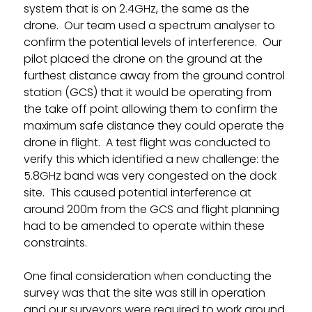
system that is on 2.4GHz, the same as the
drone. Our team used a spectrum analyser to
confirm the potential levels of interference. Our
pilot placed the drone on the ground at the
furthest distance away from the ground control
station (GCS) that it would be operating from
the take off point allowing them to confirm the
maximum safe distance they could operate the
drone in flight. A test flight was conducted to
verify this which identified a new challenge: the
5.8GHz band was very congested on the dock
site. This caused potential interference at
around 200m from the GCS and flight planning
had to be amended to operate within these
constraints.
One final consideration when conducting the
survey was that the site was still in operation
and our surveyors were required to work around