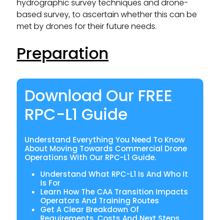
hydrographic survey techniques and drone-
based survey, to ascertain whether this can be
met by drones for their future needs.
Preparation
Download Our FREE
RPC-L1 Guide
Understand Everything You Need To Know
About Moving Towards Commercial Drone
Operations With Our RPC-L1 Guide.
Understand What RPC-L1 Is And Who It
Is For
Learn How The CAA Transition Impacts
Operators And Training Routes
Get A Clear Breakdown Of
Requirements, Costs And Next Steps