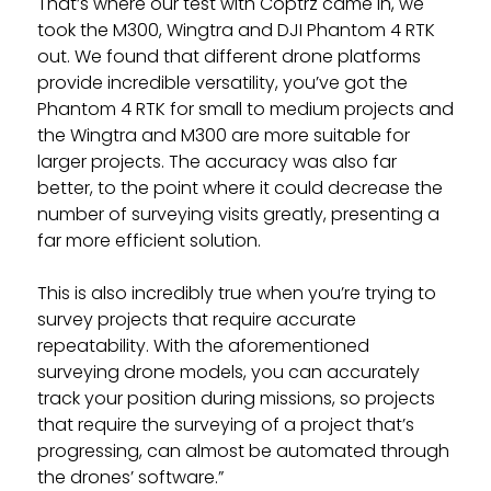
That’s where our test with Coptrz came in, we
took the M300, Wingtra and DJI Phantom 4 RTK
out. We found that different drone platforms
provide incredible versatility, you’ve got the
Phantom 4 RTK for small to medium projects and
the Wingtra and M300 are more suitable for
larger projects. The accuracy was also far
better, to the point where it could decrease the
number of surveying visits greatly, presenting a
far more efficient solution.
This is also incredibly true when you’re trying to
survey projects that require accurate
repeatability. With the aforementioned
surveying drone models, you can accurately
track your position during missions, so projects
that require the surveying of a project that’s
progressing, can almost be automated through
the drones’ software.”