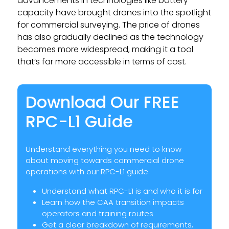
advancements in technologies like battery
capacity have brought drones into the spotlight
for commercial surveying. The price of drones
has also gradually declined as the technology
becomes more widespread, making it a tool
that’s far more accessible in terms of cost.
Download Our FREE
RPC-L1 Guide
Understand everything you need to know
about moving towards commercial drone
operations with our RPC-L1 guide.
Understand what RPC-L1 is and who it is for
Learn how the CAA transition impacts
operators and training routes
Get a clear breakdown of requirements,