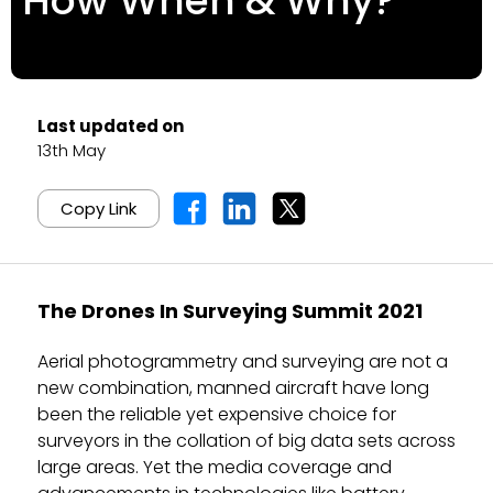
How When & Why?
Last updated on
13th May
Copy Link
The Drones In Surveying Summit 2021
Aerial photogrammetry and surveying are not a
new combination, manned aircraft have long
been the reliable yet expensive choice for
surveyors in the collation of big data sets across
large areas. Yet the media coverage and