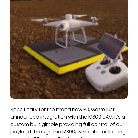
Specifically for the brand new P3, we’ve just
announced integration with the M300 UAV, it’s a
custom built gimble providing full control of our
payload through the M300, while also collecting