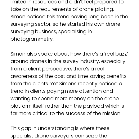
limited in resources and didn’t feel prepared to
take on the requirements of drone piloting.
Simon noticed this trend having long been in the
surveying sector, so he started his own drone
surveying business, specialising in
photogrammetry.
Simon also spoke about how there’s a ‘real buzz’
around drones in the survey industry, especially
from a client perspective, there’s a real
awareness of the cost and time saving benefits
from the clients. Yet Simons recently noticed a
trend in clients paying more attention and
wanting to spend more money on the drone
platform itself rather than the payload which is
far more critical to the success of the mission.
This gap in understanding is where these
specialist drone surveyors can seize the