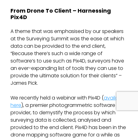
From Drone To Client – Harnessing
Pix4D
A theme that was emphasised by our speakers
at the Surveying Summit was the ease at which
data can be provided to the end client,
“Because there’s such a wide range of
software’s to use such as Pix4D, surveyors have
an ever-expanding list of tools they can use to
provide the ultimate solution for their clients” –
James Pick.
We recently held a webinar with Pix4D (
available
here
), a premier photogrammetric software
provider, to demystify the process by which
surveying data is collected, analysed and
provided to the end client. Pix4D has been in the
drone mapping software game for a while as