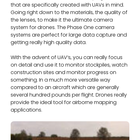
that are specifically created with UAVs in mind.
Going right down to the materials, the quality of
the lenses, to make it the ultimate camera
system for drones. The Phase One camera
systems are perfect for large data capture and
getting really high quality data.
With the advent of UAV’s, you can really focus
on detail and use it to monitor stockpiles, watch
construction sites and monitor progress on
something. In a much more versatile way
compared to an aircraft which are generally
several hundred pounds per flight. Drones really
provide the ideal tool for airborne mapping
applications.