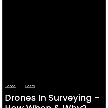
Home
Posts
Drones In Surveying –