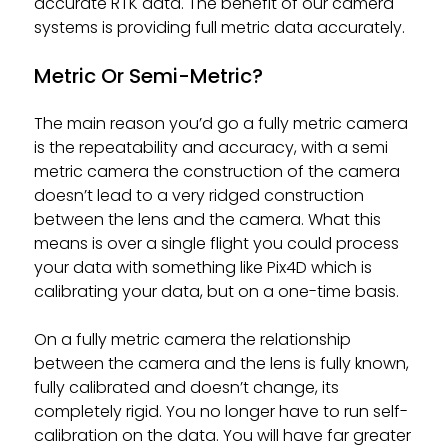
accurate RTK data. The benefit of our camera
systems is providing full metric data accurately.
Metric Or Semi-Metric?
The main reason you’d go a fully metric camera
is the repeatability and accuracy, with a semi
metric camera the construction of the camera
doesn’t lead to a very ridged construction
between the lens and the camera. What this
means is over a single flight you could process
your data with something like Pix4D which is
calibrating your data, but on a one-time basis.
On a fully metric camera the relationship
between the camera and the lens is fully known,
fully calibrated and doesn’t change, its
completely rigid. You no longer have to run self-
calibration on the data. You will have far greater