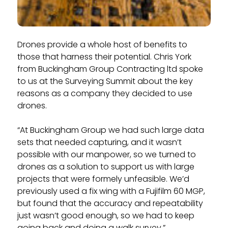
Drones provide a whole host of benefits to
those that harness their potential. Chris York
from Buckingham Group Contracting ltd spoke
to us at the Surveying Summit about the key
reasons as a company they decided to use
drones.
“At Buckingham Group we had such large data
sets that needed capturing, and it wasn’t
possible with our manpower, so we turned to
drones as a solution to support us with large
projects that were formely unfeasible. We’d
previously used a fix wing with a Fujifilm 60 MGP,
but found that the accuracy and repeatability
just wasn’t good enough, so we had to keep
going back and doing a walk survey.”