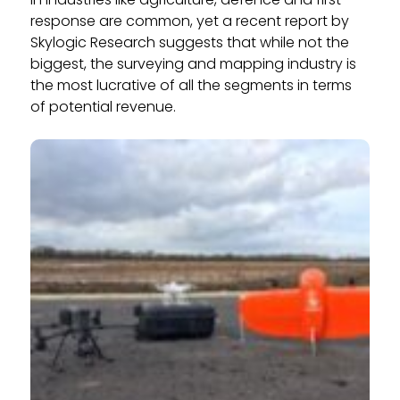
response are common, yet a recent report by
Skylogic Research suggests that while not the
biggest, the surveying and mapping industry is
the most lucrative of all the segments in terms
of potential revenue.