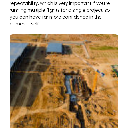
repeatability, which is very important if you’re
running multiple flights for a single project, so
you can have far more confidence in the
camera itself.