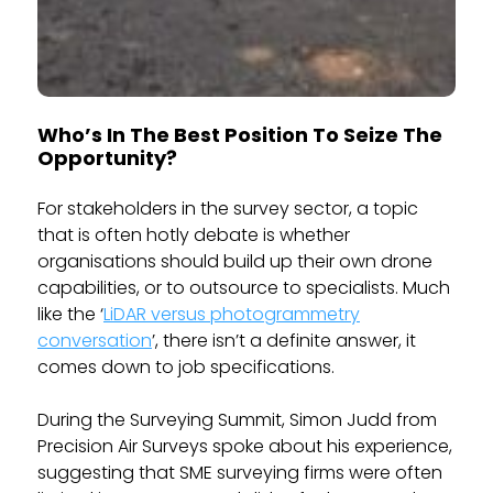
Who’s In The Best Position To Seize The
Opportunity?
For stakeholders in the survey sector, a topic
that is often hotly debate is whether
organisations should build up their own drone
capabilities, or to outsource to specialists. Much
like the ‘
LiDAR versus photogrammetry
conversation
’, there isn’t a definite answer, it
comes down to job specifications.
During the Surveying Summit, Simon Judd from
Precision Air Surveys spoke about his experience,
suggesting that SME surveying firms were often