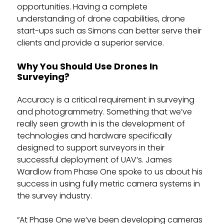
opportunities. Having a complete
understanding of drone capabilities, drone
start-ups such as Simons can better serve their
clients and provide a superior service.
Why You Should Use Drones In
Surveying?
Accuracy is a critical requirement in surveying
and photogrammetry. Something that we’ve
really seen growth in is the development of
technologies and hardware specifically
designed to support surveyors in their
successful deployment of UAV’s. James
Wardlow from Phase One spoke to us about his
success in using fully metric camera systems in
the survey industry.
“At Phase One we’ve been developing cameras