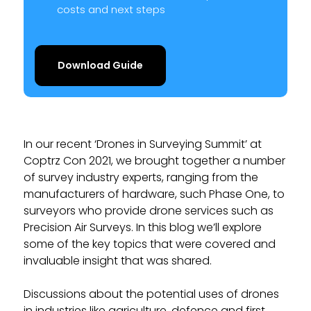
costs and next steps
Download Guide
In our recent ‘Drones in Surveying Summit’ at
Coptrz Con 2021, we brought together a number
of survey industry experts, ranging from the
manufacturers of hardware, such Phase One, to
surveyors who provide drone services such as
Precision Air Surveys. In this blog we’ll explore
some of the key topics that were covered and
invaluable insight that was shared.
Discussions about the potential uses of drones
in industries like agriculture, defence and first