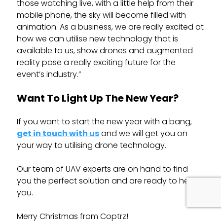
those watching live, with a little help from their
mobile phone, the sky will become filled with
animation. As a business, we are really excited at
how we can utilise new technology that is
available to us, show drones and augmented
reality pose a really exciting future for the
event’s industry.”
Want To Light Up The New Year?
If you want to start the new year with a bang,
get in touch with us
and we will get you on
your way to utilising drone technology.
Our team of UAV experts are on hand to find
you the perfect solution and are ready to help
you.
Merry Christmas from Coptrz!