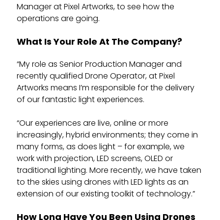
Manager at Pixel Artworks, to see how the
operations are going.
What Is Your Role At The Company?
“My role as Senior Production Manager and
recently qualified Drone Operator, at Pixel
Artworks means I’m responsible for the delivery
of our fantastic light experiences.
“Our experiences are live, online or more
increasingly, hybrid environments; they come in
many forms, as does light – for example, we
work with projection, LED screens, OLED or
traditional lighting. More recently, we have taken
to the skies using drones with LED lights as an
extension of our existing toolkit of technology.”
How Long Have You Been Using Drones