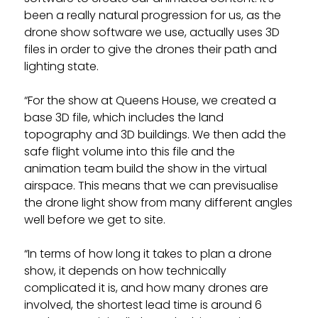
been a really natural progression for us, as the
drone show software we use, actually uses 3D
files in order to give the drones their path and
lighting state.
“For the show at Queens House, we created a
base 3D file, which includes the land
topography and 3D buildings. We then add the
safe flight volume into this file and the
animation team build the show in the virtual
airspace. This means that we can previsualise
the drone light show from many different angles
well before we get to site.
“In terms of how long it takes to plan a drone
show, it depends on how technically
complicated it is, and how many drones are
involved, the shortest lead time is around 6