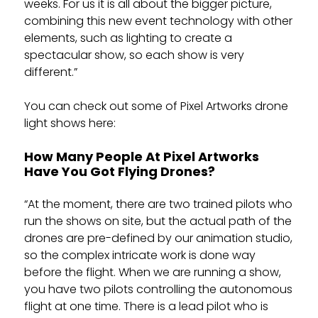
weeks. For us it is all about the bigger picture,
combining this new event technology with other
elements, such as lighting to create a
spectacular show, so each show is very
different.”
You can check out some of Pixel Artworks drone
light shows here:
How Many People At Pixel Artworks
Have You Got Flying Drones?
“At the moment, there are two trained pilots who
run the shows on site, but the actual path of the
drones are pre-defined by our animation studio,
so the complex intricate work is done way
before the flight. When we are running a show,
you have two pilots controlling the autonomous
flight at one time. There is a lead pilot who is