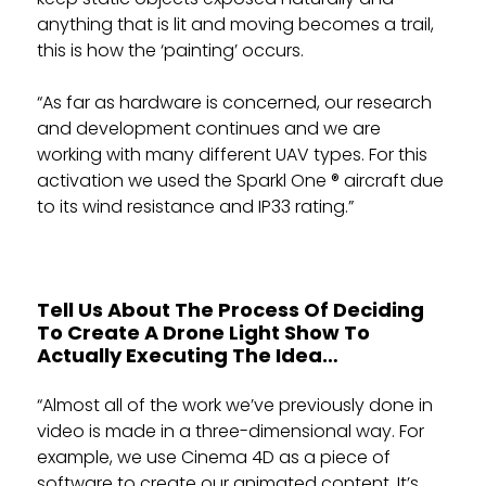
anything that is lit and moving becomes a trail,
this is how the ‘painting’ occurs.
“As far as hardware is concerned, our research
and development continues and we are
working with many different UAV types. For this
activation we used the Sparkl One ® aircraft due
to its wind resistance and IP33 rating.”
Tell Us About The Process Of Deciding
To Create A Drone Light Show To
Actually Executing The Idea…
“Almost all of the work we’ve previously done in
video is made in a three-dimensional way. For
example, we use Cinema 4D as a piece of
software to create our animated content. It’s