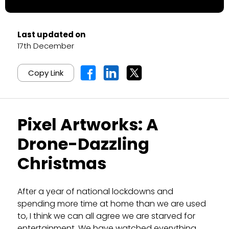
Last updated on
17th December
Copy Link
Pixel Artworks: A
Drone-Dazzling
Christmas
After a year of national lockdowns and
spending more time at home than we are used
to, I think we can all agree we are starved for
entertainment. We have watched everything