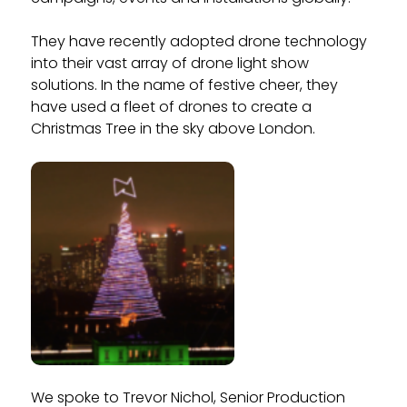
They have recently adopted drone technology
into their vast array of drone light show
solutions. In the name of festive cheer, they
have used a fleet of drones to create a
Christmas Tree in the sky above London.
We spoke to Trevor Nichol, Senior Production