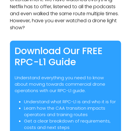
Netflix has to offer, listened to all the podcasts
and even walked the same route multiple times.
However, have you ever watched a drone light
show?
Download Our FREE
RPC-L1 Guide
Understand everything you need to know
about moving towards commercial drone
operations with our RPC-L1 guide.
Understand what RPC-L1 is and who it is for
Learn how the CAA transition impacts
operators and training routes
Get a clear breakdown of requirements,
costs and next steps