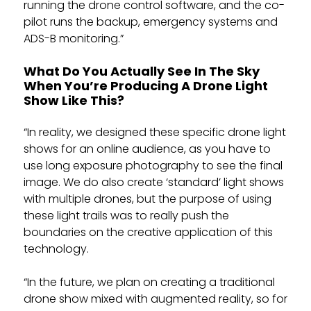
running the drone control software, and the co-
pilot runs the backup, emergency systems and
ADS-B monitoring.”
What Do You Actually See In The Sky
When You’re Producing A Drone Light
Show Like This?
“In reality, we designed these specific drone light
shows for an online audience, as you have to
use long exposure photography to see the final
image. We do also create ‘standard’ light shows
with multiple drones, but the purpose of using
these light trails was to really push the
boundaries on the creative application of this
technology.
“In the future, we plan on creating a traditional
drone show mixed with augmented reality, so for