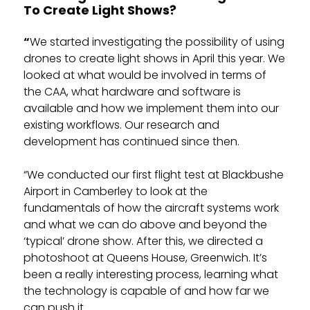
To Create Light Shows?
“
We started investigating the possibility of using
drones to create light shows in April this year. We
looked at what would be involved in terms of
the CAA, what hardware and software is
available and how we implement them into our
existing workflows. Our research and
development has continued since then.
“We conducted our first flight test at Blackbushe
Airport in Camberley to look at the
fundamentals of how the aircraft systems work
and what we can do above and beyond the
‘typical’ drone show. After this, we directed a
photoshoot at Queens House, Greenwich. It’s
been a really interesting process, learning what
the technology is capable of and how far we
can push it.