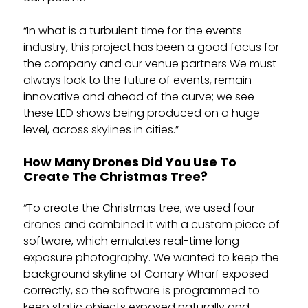
“In what is a turbulent time for the events
industry, this project has been a good focus for
the company and our venue partners We must
always look to the future of events, remain
innovative and ahead of the curve; we see
these LED shows being produced on a huge
level, across skylines in cities.”
How Many Drones Did You Use To
Create The Christmas Tree?
“To create the Christmas tree, we used four
drones and combined it with a custom piece of
software, which emulates real-time long
exposure photography. We wanted to keep the
background skyline of Canary Wharf exposed
correctly, so the software is programmed to
keep static objects exposed naturally and