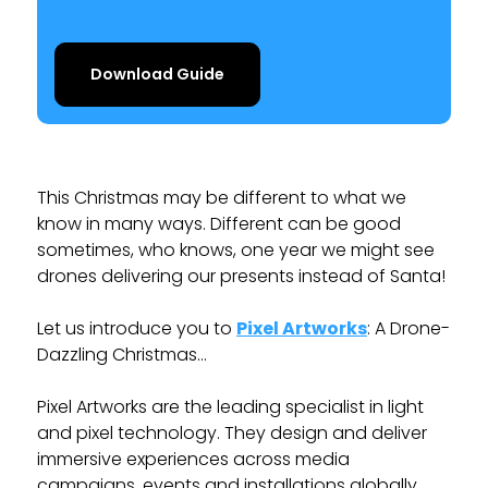
Download Guide
This Christmas may be different to what we
know in many ways. Different can be good
sometimes, who knows, one year we might see
drones delivering our presents instead of Santa!
Let us introduce you to
Pixel Artworks
: A Drone-
Dazzling Christmas…
Pixel Artworks are the leading specialist in light
and pixel technology. They design and deliver
immersive experiences across media
campaigns, events and installations globally.