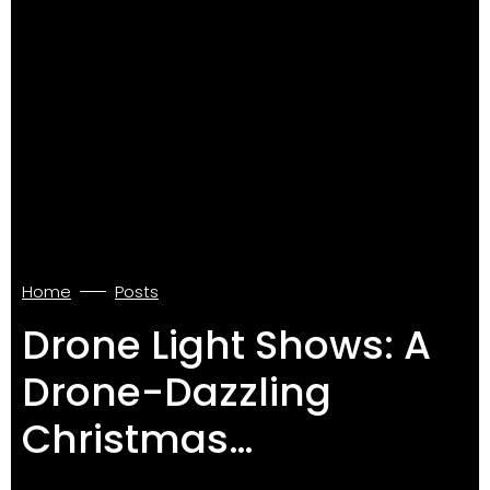
Home
Posts
Drone Light Shows: A
Drone-Dazzling
Christmas…