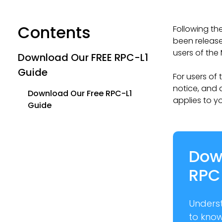
Contents
Following th
been release
users of the 
Download Our FREE RPC-L1
Guide
For users of
notice, and 
Download Our Free RPC-L1
applies to y
Guide
Dow
RPC
Unders
to kno