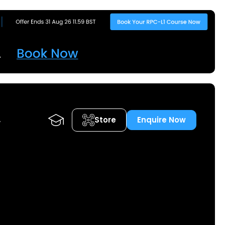
Store
Enquire Now
A