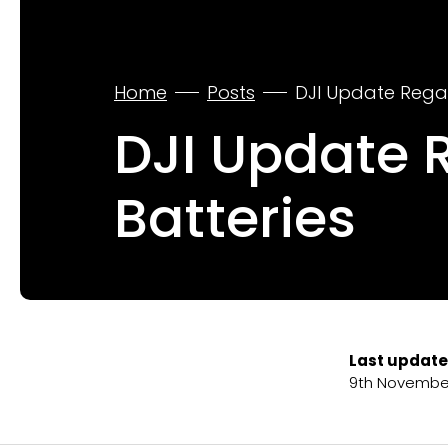
Home
Posts
DJI Update Rega
DJI Update 
Batteries
Last update
9th Novembe