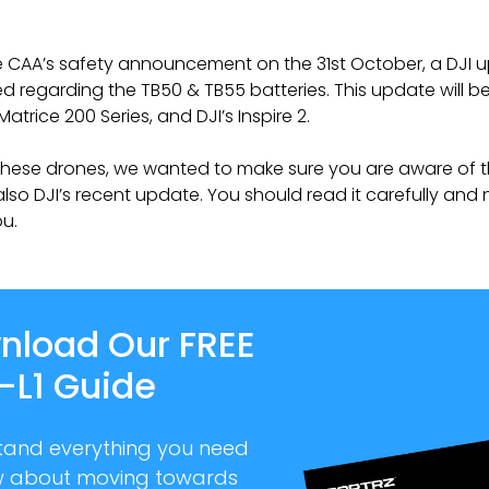
e CAA’s safety announcement on the 31st October, a DJI 
d regarding the TB50 & TB55 batteries. This update will be
Matrice 200 Series, and DJI’s Inspire 2.
 these drones, we wanted to make sure you are aware of t
also DJI’s recent update. You should read it carefully and 
ou.
nload Our FREE
-L1 Guide
tand everything you need
w about moving towards