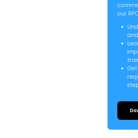
commer
our RPC
Und
and 
Lea
imp
trai
Get
req
ste
Do