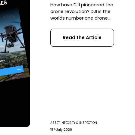
How have DJI pioneered the
drone revolution? DJI is the
worlds number one drone
manufacturer. The Shenzhen-
based firm led the way in
Read the Article
popularising UAVs as a
commercial solution and 2021
is set to see no abatement in
their advances. With the
election firmly underway in
America, Coptrz thought we
would take a look back over
[…]
ASSET INTEGRITY & INSPECTION
th
15
July 2020