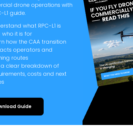
cial drone operations with
-L1 guide.
erstand what RPC-L1 is
who it is for
rn how the CAA transition
acts operators and
ning routes
 a clear breakdown of
uirements, costs and next
ps
wnload Guide