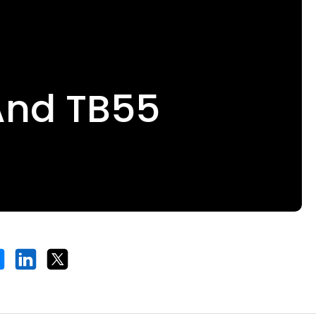
And TB55