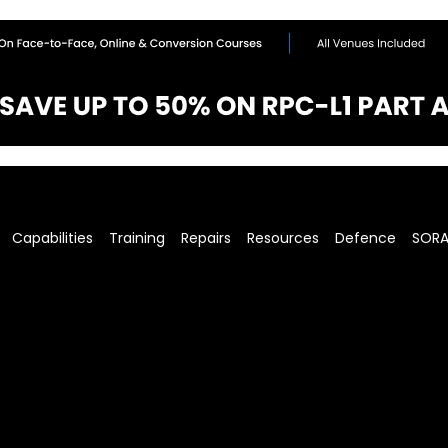
Capabilities
Training
Repairs
Resources
Defence
SOR