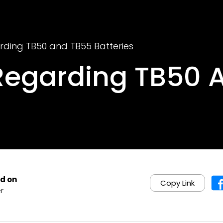
rding TB50 and TB55 Batteries
Regarding TB50 
d on
Copy Link
r