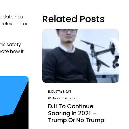
Related Posts
update has
 relevant for
his safety
note how it
INDUSTRY NEWS
th
6
November 2020
DJI To Continue
Soaring In 2021 –
Trump Or No Trump