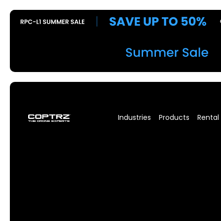
Industries
Products
Rental