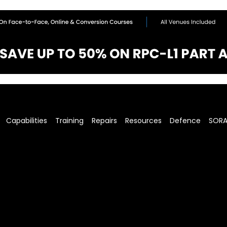
Capabilities
Training
Repairs
Resources
Defence
SOR