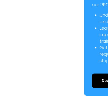
our RPC
Und
and 
Lea
imp
trai
Get
req
ste
Do