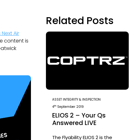
Related Posts
s Next Air
e content is
Gatwick
ASSET INTEGRITY & INSPECTION
th
4
September 2019
ELIOS 2 – Your Qs
Answered LIVE
The Flyability ELIOS 2 is the