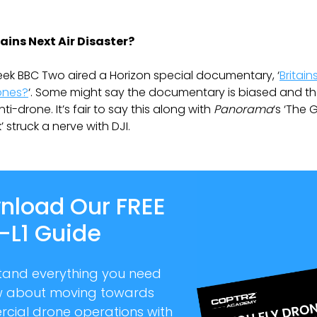
tains Next Air Disaster?
 week BBC Two aired a Horizon special documentary, ‘
Britain
ones?
‘. Some might say the documentary is biased and th
i-drone. It’s fair to say this along with
Panorama
‘s ‘The 
 struck a nerve with DJI.
nload Our FREE
-L1 Guide
tand everything you need
w about moving towards
cial drone operations with