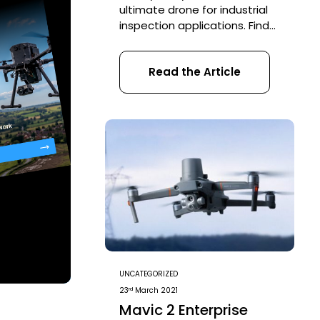
ultimate drone for industrial
inspection applications. Find
out about the ELIOS 2 on
these blogs: ELIOS 2
Read the Article
contributes to savings of
£750,000 at Severn Trent
Water ELIOS 2 inspects a
Sewer System in Barcelona
ELIOS 2 fault-finding in a
Pilsner Brewery Recently our
UAV strategist George Burne
went live […]
UNCATEGORIZED
rd
23
March 2021
Mavic 2 Enterprise