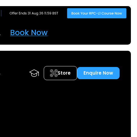
Store
Enquire Now
A