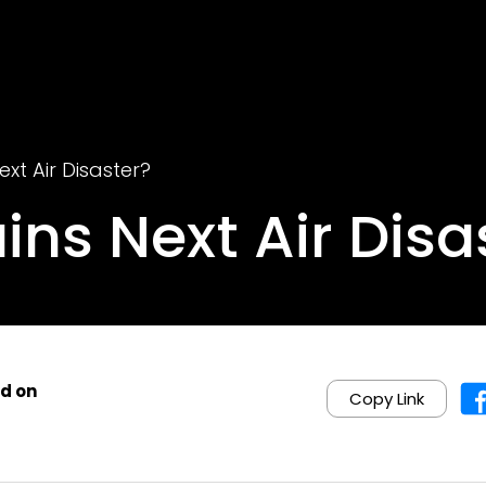
ext Air Disaster?
ains Next Air Disa
d on
Copy Link