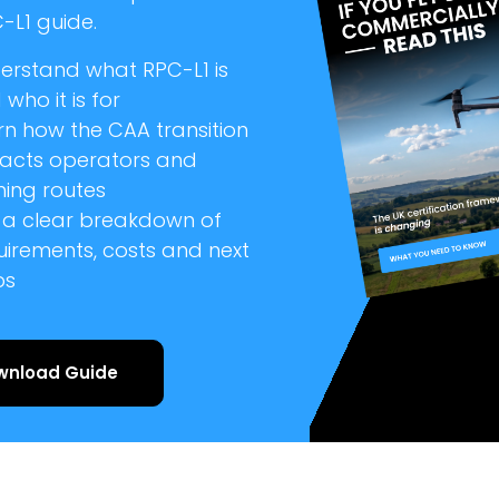
-L1 guide.
erstand what RPC-L1 is
who it is for
rn how the CAA transition
acts operators and
ning routes
 a clear breakdown of
uirements, costs and next
ps
wnload Guide