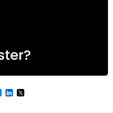
ster?