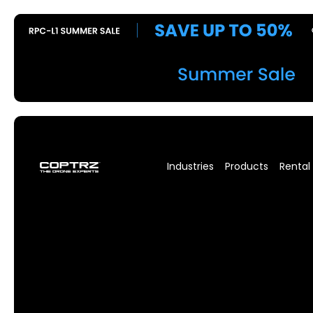
Industries
Products
Rental