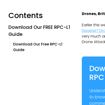
Contents
Drones, Bri
Earlier this
Download Our FREE RPC-L1
Disaster? Dr
Guide
very much ant
Drone Attack’
Download Our Free RPC-L1
Guide
Dow
RPC
Unders
to kno
commer