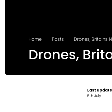
Home
Posts
Drones, Britains N
Drones, Brit
Last update
5th July