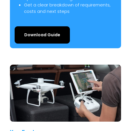
Get a clear breakdown of requirements,
costs and next steps
Download Guide