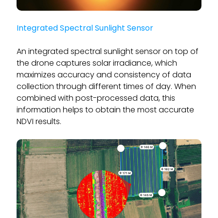
Integrated Spectral Sunlight Sensor
An integrated spectral sunlight sensor on top of
the drone captures solar irradiance, which
maximizes accuracy and consistency of data
collection through different times of day. When
combined with post-processed data, this
information helps to obtain the most accurate
NDVI results.