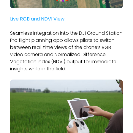
Live RGB and NDVI View
Seamless integration into the DJI Ground Station
Pro flight planning app allows pilots to switch
between real-time views of the drone’s RGB
video camera and Normalized Difference
Vegetation Index (NDVI) output for immediate
insights while in the field.