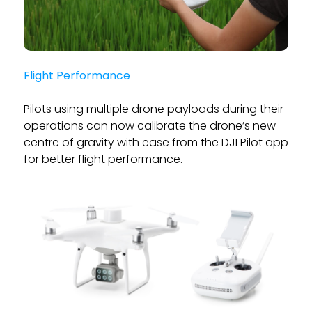
Flight Performance
Pilots using multiple drone payloads during their
operations can now calibrate the drone’s new
centre of gravity with ease from the DJI Pilot app
for better flight performance.