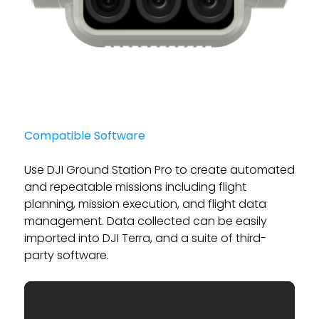
Compatible Software
Use DJI Ground Station Pro to create automated
and repeatable missions including flight
planning, mission execution, and flight data
management. Data collected can be easily
imported into DJI Terra, and a suite of third-
party software.