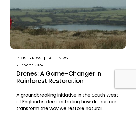
INDUSTRY NEWS
LATEST NEWS
th
28
March 2024
Drones: A Game-Changer In
Rainforest Restoration
A groundbreaking initiative in the South West
of England is demonstrating how drones can
transform the way we restore natural
habitats. In an ambitious project led by the
The Woodland Trust, drones have been
Read the Article
deployed to scatter 75,000 tree seeds
across previously inaccessible terrain—