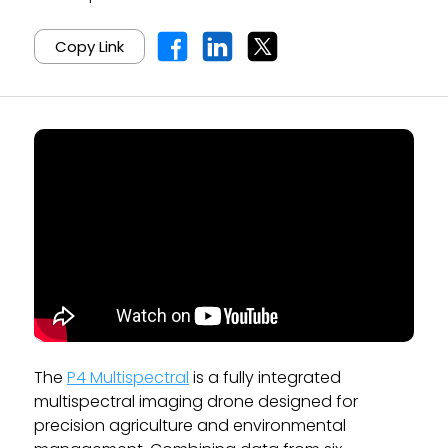
Copy Link
The
P4 Multispectral
is a fully integrated
multispectral imaging drone designed for
precision agriculture and environmental