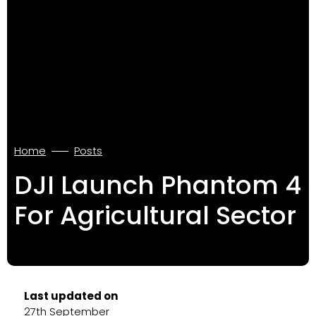
Home
Posts
DJI Launch Phantom 4
For Agricultural Sector
Last updated on
27th September