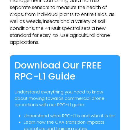
management. Combining data from six
separate sensors to measure the health of
crops, from individual plants to entire fields, as
well as weeds, insects and a variety of soil
conditions, the P4 Multispectral sets a new
standard for easy-to-use agricultural drone
applications.
Download Our FREE
RPC-L1 Guide
Understand everything you need to know
about moving towards commercial drone
operations with our RPC-L1 guide.
Understand what RPC-L1 is and who it is for
Learn how the CAA transition impacts
operators and training routes