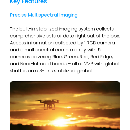
Key Features
Precise Multispectral Imaging
The built-in stabilized imaging system collects
comprehensive sets of data right out of the box.
Access information collected by 1 RGB camera
and a multispectral camera array with 5
cameras covering Blue, Green, Red, Red Edge,
and Near-Infrared bands – all at 2MP with global
shutter, on a 3-axis stabilized gimbal.