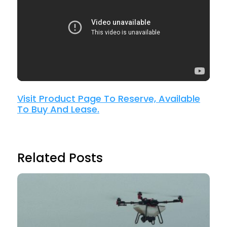
Visit Product Page To Reserve, Available
To Buy And Lease.
Related Posts