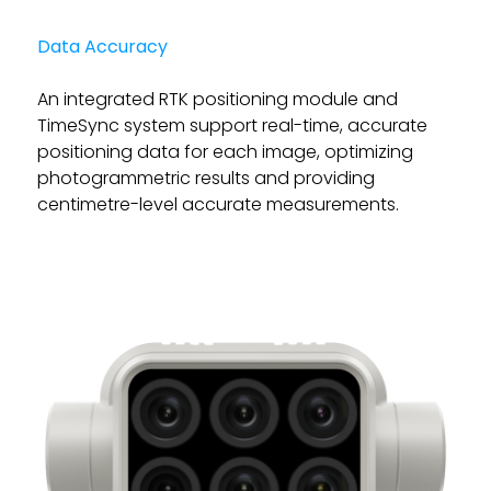
Data Accuracy
An integrated RTK positioning module and
TimeSync system support real-time, accurate
positioning data for each image, optimizing
photogrammetric results and providing
centimetre-level accurate measurements.