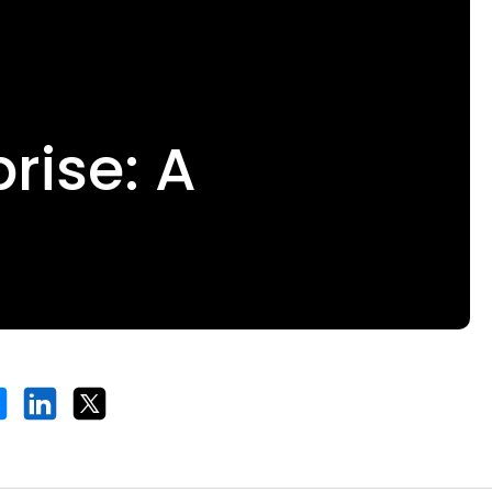
prise: A