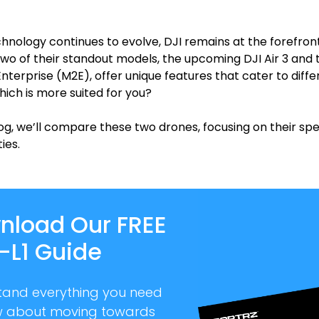
hnology continues to evolve, DJI remains at the forefron
Two of their standout models, the upcoming DJI Air 3 and t
Enterprise (M2E), offer unique features that cater to diffe
hich is more suited for you?
log, we’ll compare these two drones, focusing on their spe
ies.
nload Our FREE
-L1 Guide
tand everything you need
w about moving towards