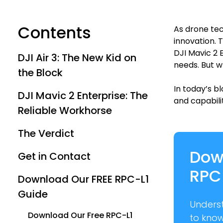
Contents
As drone tec
innovation. 
DJI Mavic 2 
DJI Air 3: The New Kid on
needs. But w
the Block
In today’s b
DJI Mavic 2 Enterprise: The
and capabilit
Reliable Workhorse
The Verdict
Dow
Get in Contact
RPC
Download Our FREE RPC-L1
Guide
Unders
Download Our Free RPC-L1
to kno