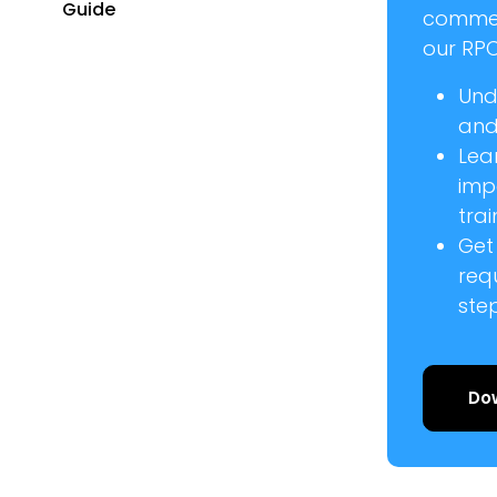
Guide
commer
our RPC
Und
and 
Lea
imp
trai
Get
req
ste
Do