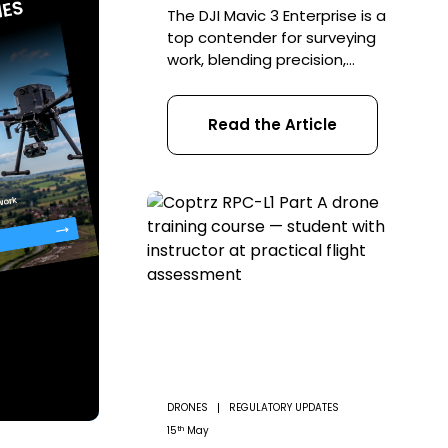
The DJI Mavic 3 Enterprise is a
top contender for surveying
work, blending precision,
efficiency, and versatility into
a budget-friendly package
Read the Article
perfect for first-time and
seasoned professionals alike.
This drone offers various
features designed to
facilitate a wide range of
surveying tasks, making it an
invaluable tool in the arsenal
of surveyors across various
industries. […]
DRONES
REGULATORY UPDATES
th
15
May