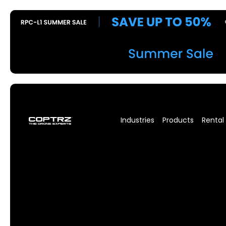
Industries
Products
Rental