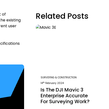
Related Posts
t of
he existing
rent user
cifications
SURVEYING & CONSTRUCTION
th
14
February 2024
Is The DJI Mavic 3
Enterprise Accurate
For Surveying Work?