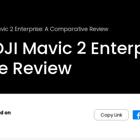
Mavic 2 Enterprise: A Comparative Review
DJI Mavic 2 Enter
e Review
d on
Copy Link