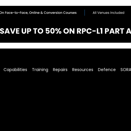
Capabilities
Training
Repairs
Resources
Defence
SOR