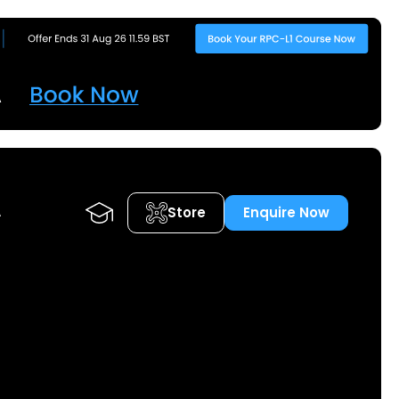
Store
Enquire Now
A