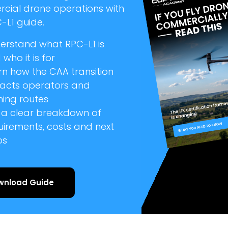
cial drone operations with
-L1 guide.
erstand what RPC-L1 is
who it is for
rn how the CAA transition
acts operators and
ning routes
 a clear breakdown of
uirements, costs and next
ps
wnload Guide