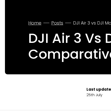
Home
Posts
DJI Air 3 vs DJI 
DJI Air 3 Vs 
Comparativ
Last update
25th July