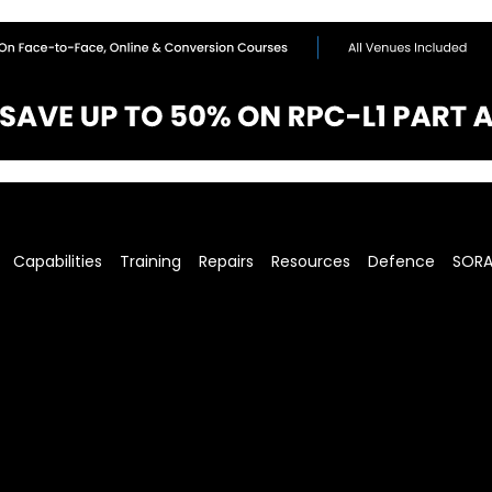
Capabilities
Training
Repairs
Resources
Defence
SOR