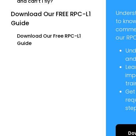
and can’t I fly?
Unders
Download Our FREE RPC-L1
to kno
Guide
commer
Download Our Free RPC-L1
our RPC
Guide
Und
and 
Lea
imp
trai
Get
req
ste
Do