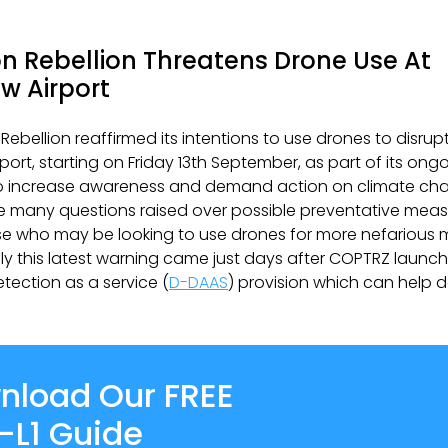
on Rebellion Threatens Drone Use At
w Airport
 Rebellion reaffirmed its intentions to use drones to disrup
port, starting on Friday 13th September, as part of its ong
 increase awareness and demand action on climate chan
he many questions raised over possible preventative meas
se who may be looking to use drones for more nefarious 
ly this latest warning came just days after COPTRZ launch
etection as a service (
D-DAAS
) provision which can help do
nload Our FREE
-L1 Guide