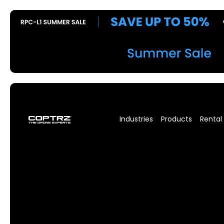
Industries
Products
Rental