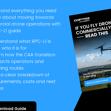
tand everything you need
w about moving towards
cial drone operations with
-L1 guide.
erstand what RPC-L1 is
who it is for
rn how the CAA transition
acts operators and
ning routes
 a clear breakdown of
uirements, costs and next
ps
wnload Guide