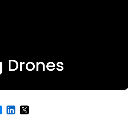
g Drones