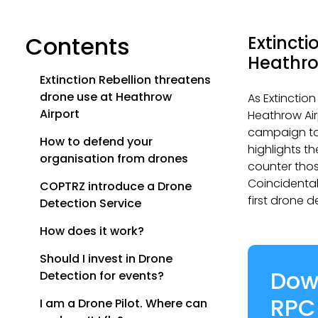
Contents
Extincti
Heathro
Extinction Rebellion threatens
drone use at Heathrow
As Extinction
Airport
Heathrow Air
campaign to
How to defend your
highlights t
organisation from drones
counter tho
Coincidental
COPTRZ introduce a Drone
first drone d
Detection Service
How does it work?
Should I invest in Drone
Dow
Detection for events?
RPC
I am a Drone Pilot. Where can