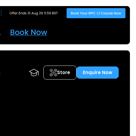
Store
Enquire Now
A