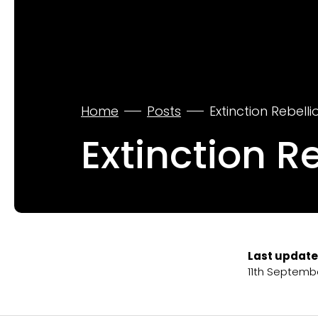
Home
Posts
Extinction Rebell
Extinction R
Last update
11th Septemb