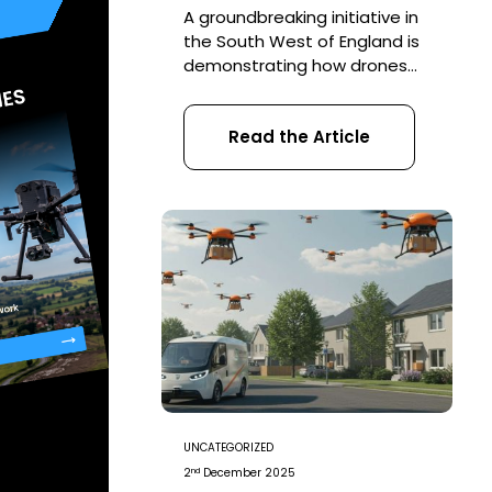
A groundbreaking initiative in
the South West of England is
demonstrating how drones
can transform the way we
restore natural habitats. In an
Read the Article
ambitious project led by the
The Woodland Trust, drones
have been deployed to
scatter 75,000 tree seeds
across previously inaccessible
terrain—marking a major step
forward in reforestation
efforts. Why Drones?
Traditional tree […]
UNCATEGORIZED
nd
2
December 2025