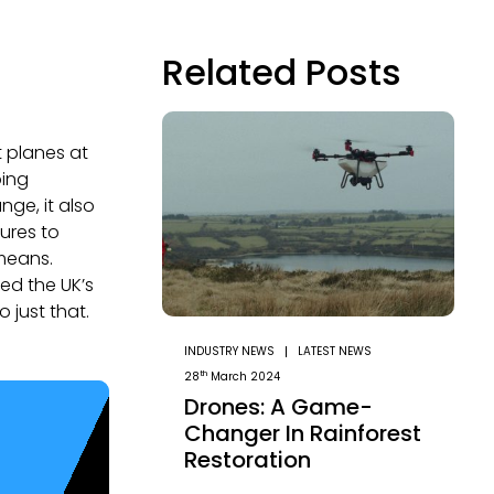
Related Posts
t planes at
oing
ge, it also
ures to
means.
ed the UK’s
 just that.
INDUSTRY NEWS
LATEST NEWS
th
28
March 2024
Drones: A Game-
Changer In Rainforest
Restoration