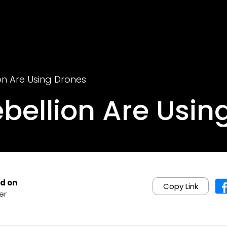
ion Are Using Drones
ebellion Are Usin
d on
Copy Link
er