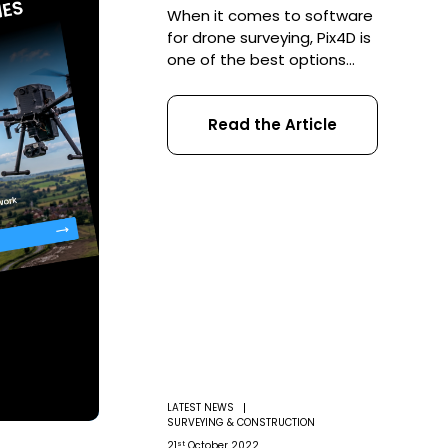
When it comes to software
for drone surveying, Pix4D is
one of the best options
available. COPTRZ takes a
closer look at some inspiring
Read the Article
case studies, and asks how
UAV operators can utilize its
features to get the most out
of their drone data There’s
certainly no denying
commercial drone
technology is revolutionizing
many difference […]
LATEST NEWS
SURVEYING & CONSTRUCTION
st
21
October 2022