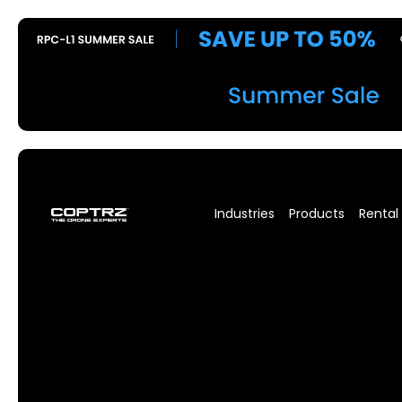
Industries
Products
Rental