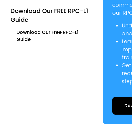
commer
Download Our FREE RPC-L1
our RPC
Guide
Und
Download Our Free RPC-L1
and 
Guide
Lea
imp
trai
Get
req
ste
Do