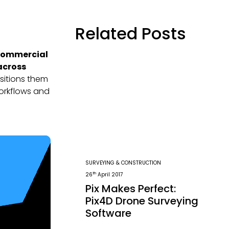
Related Posts
 commercial
 across
sitions them
workflows and
SURVEYING & CONSTRUCTION
th
26
April 2017
Pix Makes Perfect:
Pix4D Drone Surveying
Software