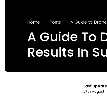
Home
Posts
A Guide to Drone
A Guide To 
Results In S
Last update
27th August