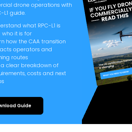
cial drone operations with
-L1 guide.
erstand what RPC-L1 is
who it is for
rn how the CAA transition
acts operators and
ning routes
 a clear breakdown of
uirements, costs and next
ps
wnload Guide