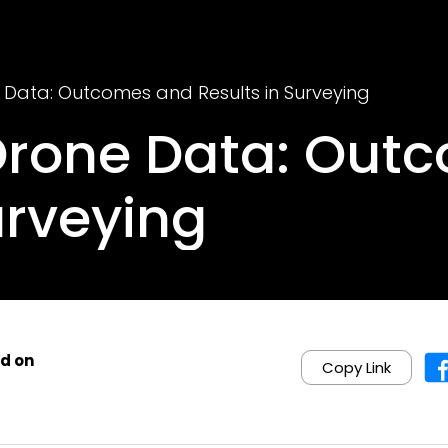
 Data: Outcomes and Results in Surveying
Drone Data: Out
urveying
d on
Copy Link