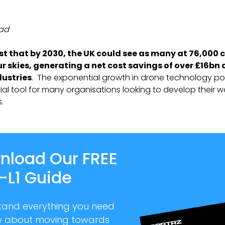
ead
t that by 2030, the UK could see as many at 76,000
ur skies, generating a net cost savings of over £16bn
dustries
. The exponential growth in drone technology po
ial tool for many organisations looking to develop their 
.
nload Our FREE
-L1 Guide
tand everything you need
w about moving towards