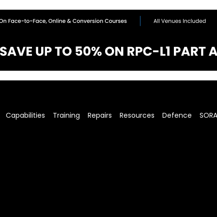
Capabilities
Training
Repairs
Resources
Defence
SOR