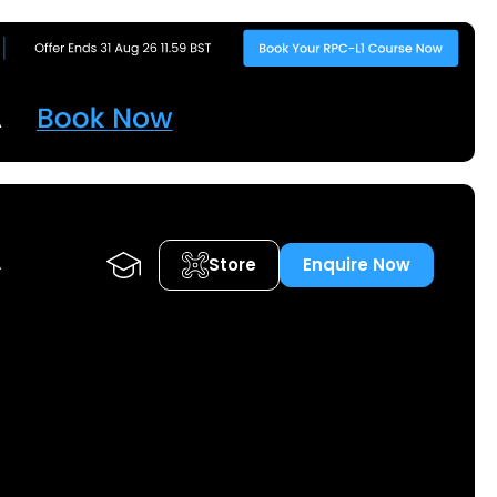
Store
Enquire Now
A