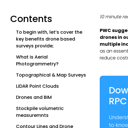
Contents
10 minute r
PWC sugges
To begin with, let’s cover the
drones in o
key benefits drone based
multiple in
surveys provide;
as an essent
What is Aerial
reduce costs
Photogrammetry?
Topographical & Map Surveys
LiDAR Point Clouds
Dow
Drones and BIM
RPC
Stockpile volumetric
measuremnts
Unders
to kno
Contour Lines and Drone