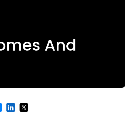
comes And