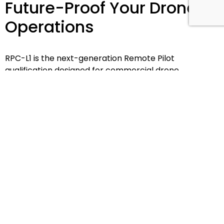
Future-Proof Your Drone
Operations
RPC-L1 is the next-generation Remote Pilot
qualification designed for commercial drone
operators looking to stay compliant, operational, and
ready for what's next.
Explore RPC-L1