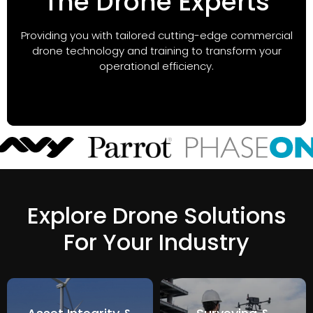
The Drone Experts
Providing you with tailored cutting-edge commercial
drone technology and training to transform your
operational efficiency.
Explore Drone Solutions
For Your Industry