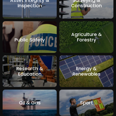
Asset Integrity &
Surveying &
Inspection
Construction
Agriculture &
Public Safety
Forestry
Research &
Energy &
Education
Renewables
Oil & Gas
Sport