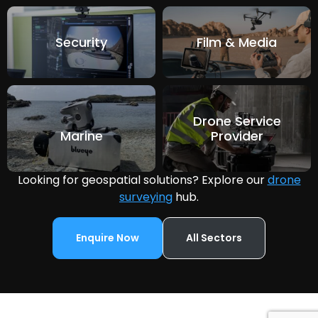
Security
Film & Media
Drone Service
Marine
Provider
Looking for geospatial solutions? Explore our
drone
surveying
hub.
Enquire Now
All Sectors